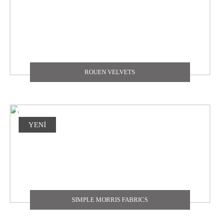
ROUEN VELVETS
YENİ
SIMPLE MORRIS FABRICS