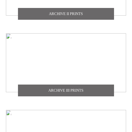
TEXDECOR
ARCHIVE II PRINTS
THE CARLISLE & CO
YORK
ZOFFANY
ARCHIVE III PRINTS