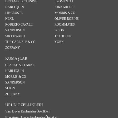
DREAMS EXCLUSIVE
FROMENTAL
HARLEQUIN
KIKKI-BELLE
LINCRUSTA
MORRIS & CO
NLXL
OLIVER ROBINS
ROBERTO CAVALLI
ROOMMATES
SANDERSON
SCION
SIR EDWARD
TEXDECOR
THE CARLISLE & CO
YORK
ZOFFANY
KUMAŞLAR
CLARKE & CLARKE
HARLEQUIN
MORRIS & CO
SANDERSON
SCION
ZOFFANY
ÜRÜN ÖZELLİKLERİ
Vinil Duvar Kaplamaları Özellikleri
Non Woven Duvar Kaplamaları Özellikleri