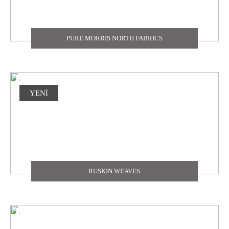
PURE MORRIS NORTH FABRICS
YENİ
RUSKIN WEAVES