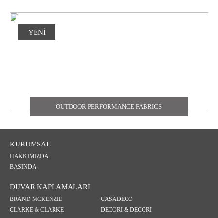
YENİ
OUTDOOR PERFORMANCE FABRICS
KURUMSAL
HAKKIMIZDA
BASINDA
DUVAR KAPLAMALARI
BRAND MCKENZİE
CASADECO
CLARKE & CLARKE
DECORI & DECORI