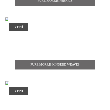
PURE MORRIS FABRICS
YENİ
PURE MORRIS KINDRED WEAVES
YENİ