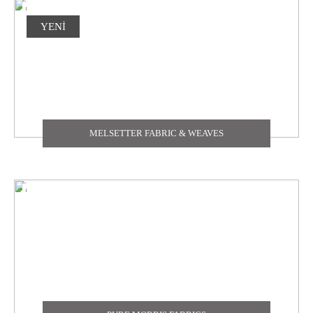
YENİ
MELSETTER FABRIC & WEAVES