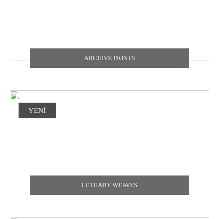
ARCHIVE PRINTS
YENİ
LETHABY WEAVES