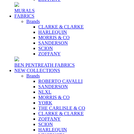
MURALS
FABRICS
Brands
CLARKE & CLARKE
HARLEQUIN
MORRIS & CO
SANDERSON
SCION
ZOFFANY
BEN PENTREATH FABRICS
NEW COLLECTIONS
Brands
ROBERTO CAVALLI
SANDERSON
NLXL
MORRIS & CO
YORK
THE CARLISLE & CO
CLARKE & CLARKE
ZOFFANY
SCION
HARLEQUIN