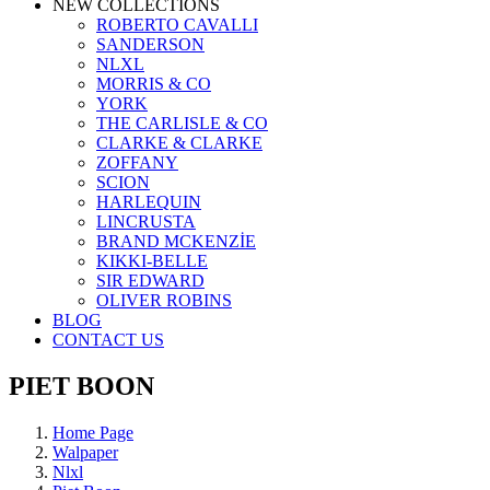
NEW COLLECTIONS
ROBERTO CAVALLI
SANDERSON
NLXL
MORRIS & CO
YORK
THE CARLISLE & CO
CLARKE & CLARKE
ZOFFANY
SCION
HARLEQUIN
LINCRUSTA
BRAND MCKENZİE
KIKKI-BELLE
SIR EDWARD
OLIVER ROBINS
BLOG
CONTACT US
PIET BOON
Home Page
Walpaper
Nlxl