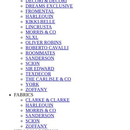
DECORI & DECORI
DREAMS EXCLUSIVE
FROMENTAL
HARLEQUIN
KIKKI-BELLE
LINCRUSTA
MORRIS & CO
NLXL
OLIVER ROBINS
ROBERTO CAVALLI
ROOMMATES
SANDERSON
SCION
SIR EDWARD
TEXDECOR
THE CARLISLE & CO
YORK
ZOFFANY
FABRICS
CLARKE & CLARKE
HARLEQUIN
MORRIS & CO
SANDERSON
SCION
ZOFFANY