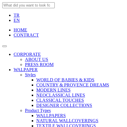
TR
EN
HOME
CONTRACT
CORPORATE
ABOUT US
PRESS ROOM
WALPAPER
Styles
WORLD OF BABIES & KIDS
COUNTRY & PROVENCE DREAMS
MODERN LINES
NEOCLASSICAL LINES
CLASSICAL TOUCHES
DESIGNER COLLECTIONS
Product Types
WALLPAPERS
NATURAL WALLCOVERINGS
TEXTILE WALLCOVERINGS