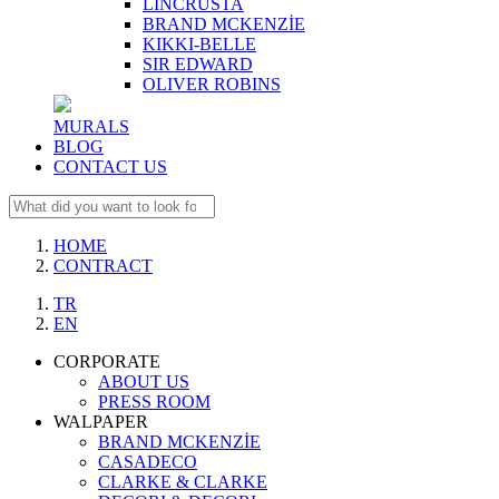
LINCRUSTA
BRAND MCKENZİE
KIKKI-BELLE
SIR EDWARD
OLIVER ROBINS
MURALS
BLOG
CONTACT US
HOME
CONTRACT
TR
EN
CORPORATE
ABOUT US
PRESS ROOM
WALPAPER
BRAND MCKENZİE
CASADECO
CLARKE & CLARKE