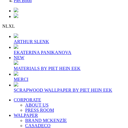
Piet Boon
NLXL
ARTHUR SLENK
EKATERINA PANIKANOVA
NEW
MATERIALS BY PIET HEIN EEK
MERCI
SCRAPWOOD WALLPAPER BY PIET HEIN EEK
CORPORATE
ABOUT US
PRESS ROOM
WALPAPER
BRAND MCKENZİE
CASADECO