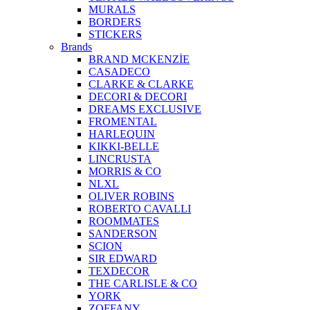
MURALS
BORDERS
STICKERS
Brands
BRAND MCKENZİE
CASADECO
CLARKE & CLARKE
DECORI & DECORI
DREAMS EXCLUSIVE
FROMENTAL
HARLEQUIN
KIKKI-BELLE
LINCRUSTA
MORRIS & CO
NLXL
OLIVER ROBINS
ROBERTO CAVALLI
ROOMMATES
SANDERSON
SCION
SIR EDWARD
TEXDECOR
THE CARLISLE & CO
YORK
ZOFFANY