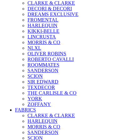
CLARKE & CLARKE
DECORI & DECORI
DREAMS EXCLUSIVE
FROMENTAL
HARLEQUIN
KIKKI-BELLE
LINCRUSTA
MORRIS & CO
NLXL
OLIVER ROBINS
ROBERTO CAVALLI
ROOMMATES
SANDERSON
SCION
SIR EDWARD
TEXDECOR
THE CARLISLE & CO
YORK
ZOFFANY
FABRICS
CLARKE & CLARKE
HARLEQUIN
MORRIS & CO
SANDERSON
SCION