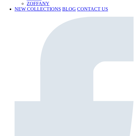
ZOFFANY
NEW COLLECTIONS
BLOG
CONTACT US