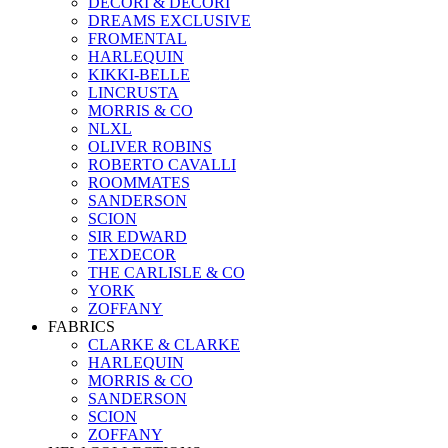
DECORI & DECORI
DREAMS EXCLUSIVE
FROMENTAL
HARLEQUIN
KIKKI-BELLE
LINCRUSTA
MORRIS & CO
NLXL
OLIVER ROBINS
ROBERTO CAVALLI
ROOMMATES
SANDERSON
SCION
SIR EDWARD
TEXDECOR
THE CARLISLE & CO
YORK
ZOFFANY
FABRICS
CLARKE & CLARKE
HARLEQUIN
MORRIS & CO
SANDERSON
SCION
ZOFFANY