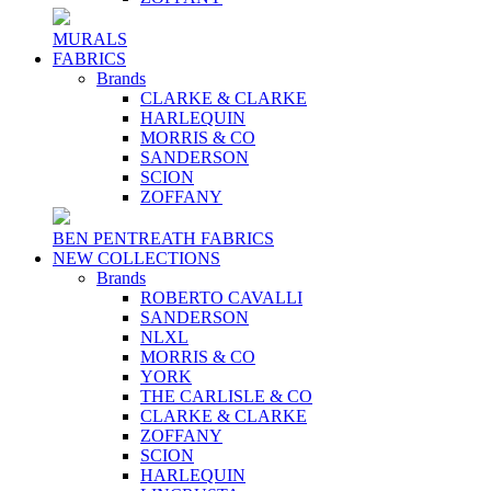
MURALS
FABRICS
Brands
CLARKE & CLARKE
HARLEQUIN
MORRIS & CO
SANDERSON
SCION
ZOFFANY
BEN PENTREATH FABRICS
NEW COLLECTIONS
Brands
ROBERTO CAVALLI
SANDERSON
NLXL
MORRIS & CO
YORK
THE CARLISLE & CO
CLARKE & CLARKE
ZOFFANY
SCION
HARLEQUIN