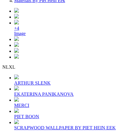
Materials By Piet Hein Eek
+4
Image
NLXL
ARTHUR SLENK
EKATERINA PANIKANOVA
MERCI
PIET BOON
SCRAPWOOD WALLPAPER BY PIET HEIN EEK