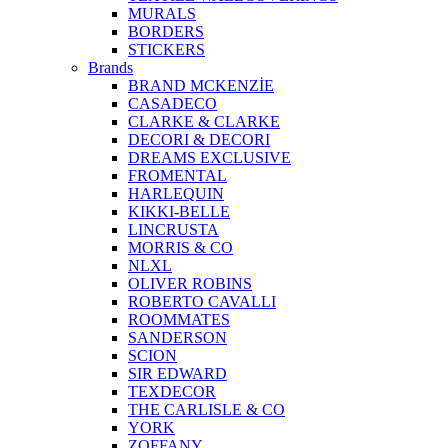
MURALS
BORDERS
STICKERS
Brands
BRAND MCKENZİE
CASADECO
CLARKE & CLARKE
DECORI & DECORI
DREAMS EXCLUSIVE
FROMENTAL
HARLEQUIN
KIKKI-BELLE
LINCRUSTA
MORRIS & CO
NLXL
OLIVER ROBINS
ROBERTO CAVALLI
ROOMMATES
SANDERSON
SCION
SIR EDWARD
TEXDECOR
THE CARLISLE & CO
YORK
ZOFFANY