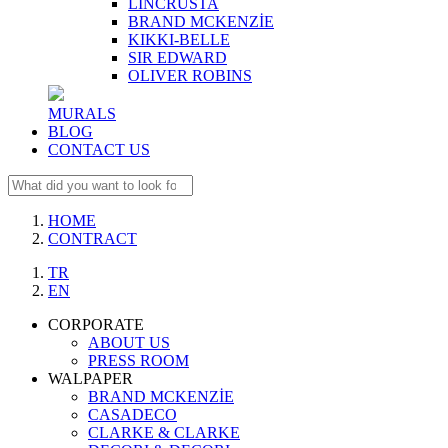
LINCRUSTA
BRAND MCKENZİE
KIKKI-BELLE
SIR EDWARD
OLIVER ROBINS
MURALS
BLOG
CONTACT US
HOME
CONTRACT
TR
EN
CORPORATE
ABOUT US
PRESS ROOM
WALPAPER
BRAND MCKENZİE
CASADECO
CLARKE & CLARKE