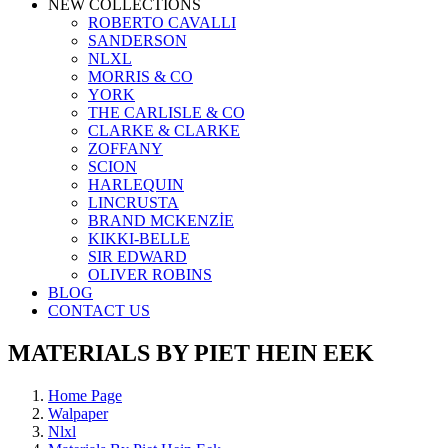
NEW COLLECTIONS
ROBERTO CAVALLI
SANDERSON
NLXL
MORRIS & CO
YORK
THE CARLISLE & CO
CLARKE & CLARKE
ZOFFANY
SCION
HARLEQUIN
LINCRUSTA
BRAND MCKENZİE
KIKKI-BELLE
SIR EDWARD
OLIVER ROBINS
BLOG
CONTACT US
MATERIALS BY PIET HEIN EEK
Home Page
Walpaper
Nlxl