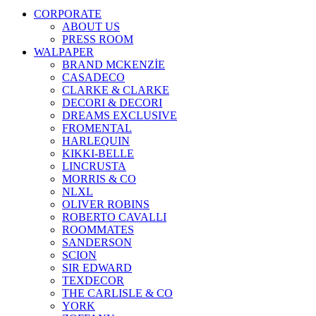
CORPORATE
ABOUT US
PRESS ROOM
WALPAPER
BRAND MCKENZİE
CASADECO
CLARKE & CLARKE
DECORI & DECORI
DREAMS EXCLUSIVE
FROMENTAL
HARLEQUIN
KIKKI-BELLE
LINCRUSTA
MORRIS & CO
NLXL
OLIVER ROBINS
ROBERTO CAVALLI
ROOMMATES
SANDERSON
SCION
SIR EDWARD
TEXDECOR
THE CARLISLE & CO
YORK