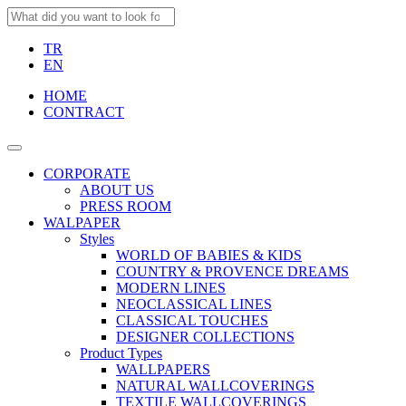
TR
EN
HOME
CONTRACT
CORPORATE
ABOUT US
PRESS ROOM
WALPAPER
Styles
WORLD OF BABIES & KIDS
COUNTRY & PROVENCE DREAMS
MODERN LINES
NEOCLASSICAL LINES
CLASSICAL TOUCHES
DESIGNER COLLECTIONS
Product Types
WALLPAPERS
NATURAL WALLCOVERINGS
TEXTILE WALLCOVERINGS