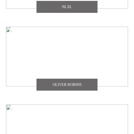
NLXL
OLIVER ROBINS