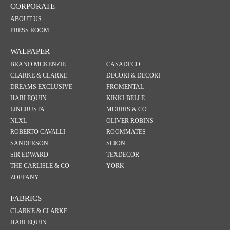
CORPORATE
ABOUT US
PRESS ROOM
WALPAPER
BRAND MCKENZİE
CASADECO
CLARKE & CLARKE
DECORI & DECORI
DREAMS EXCLUSIVE
FROMENTAL
HARLEQUIN
KIKKI-BELLE
LINCRUSTA
MORRIS & CO
NLXL
OLIVER ROBINS
ROBERTO CAVALLI
ROOMMATES
SANDERSON
SCION
SIR EDWARD
TEXDECOR
THE CARLISLE & CO
YORK
ZOFFANY
FABRICS
CLARKE & CLARKE
HARLEQUIN