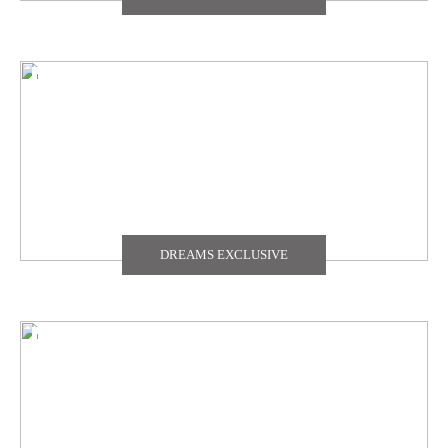
DREAMS EXCLUSIVE