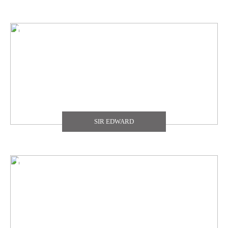
SIR EDWARD