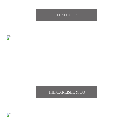
TEXDECOR
THE CARLISLE & CO