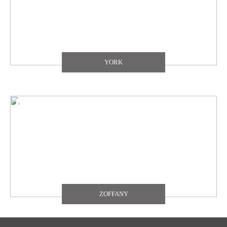
YORK
ZOFFANY