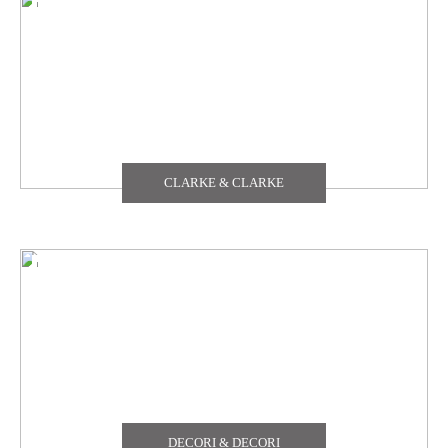
TEXDECOR
THE CARLISLE & CO
YORK
CLARKE & CLARKE
ZOFFANY
DECORI & DECORI