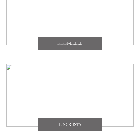
KIKKI-BELLE
LINCRUSTA