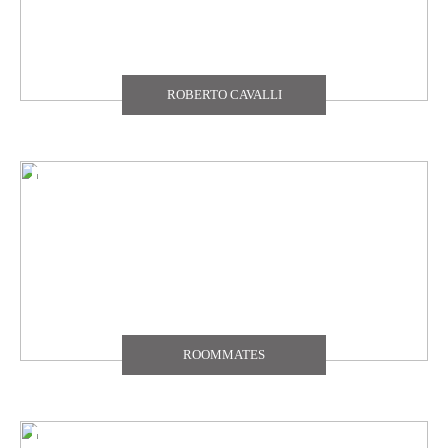
ROBERTO CAVALLI
ROOMMATES