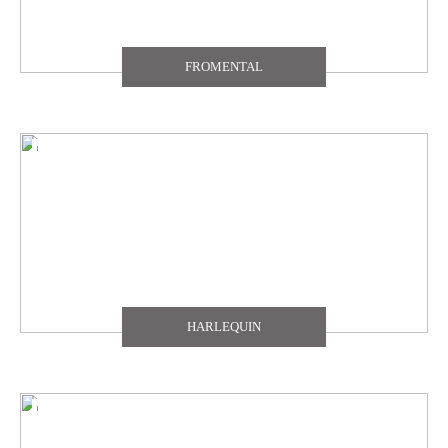
FROMENTAL
HARLEQUIN