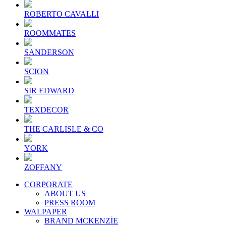
ROBERTO CAVALLI
ROOMMATES
SANDERSON
SCION
SIR EDWARD
TEXDECOR
THE CARLISLE & CO
YORK
ZOFFANY
CORPORATE
ABOUT US
PRESS ROOM
WALPAPER
BRAND MCKENZİE