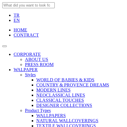
TR
EN
HOME
CONTRACT
CORPORATE
ABOUT US
PRESS ROOM
WALPAPER
Styles
WORLD OF BABIES & KIDS
COUNTRY & PROVENCE DREAMS
MODERN LINES
NEOCLASSICAL LINES
CLASSICAL TOUCHES
DESIGNER COLLECTIONS
Product Types
WALLPAPERS
NATURAL WALLCOVERINGS
TEXTILE WALLCOVERINGS