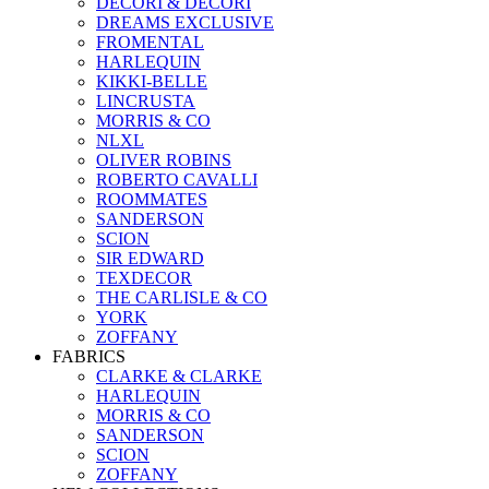
DECORI & DECORI
DREAMS EXCLUSIVE
FROMENTAL
HARLEQUIN
KIKKI-BELLE
LINCRUSTA
MORRIS & CO
NLXL
OLIVER ROBINS
ROBERTO CAVALLI
ROOMMATES
SANDERSON
SCION
SIR EDWARD
TEXDECOR
THE CARLISLE & CO
YORK
ZOFFANY
FABRICS
CLARKE & CLARKE
HARLEQUIN
MORRIS & CO
SANDERSON
SCION
ZOFFANY