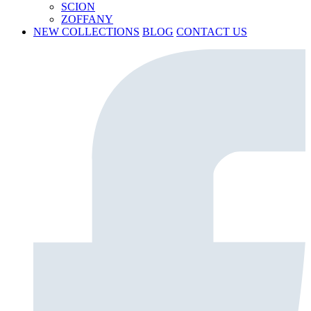
SCION
ZOFFANY
NEW COLLECTIONS
BLOG
CONTACT US