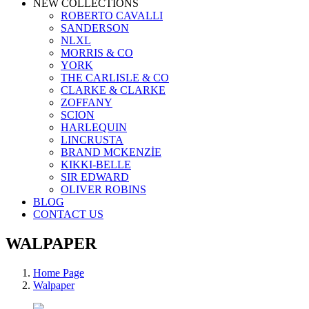
NEW COLLECTIONS
ROBERTO CAVALLI
SANDERSON
NLXL
MORRIS & CO
YORK
THE CARLISLE & CO
CLARKE & CLARKE
ZOFFANY
SCION
HARLEQUIN
LINCRUSTA
BRAND MCKENZİE
KIKKI-BELLE
SIR EDWARD
OLIVER ROBINS
BLOG
CONTACT US
WALPAPER
Home Page
Walpaper