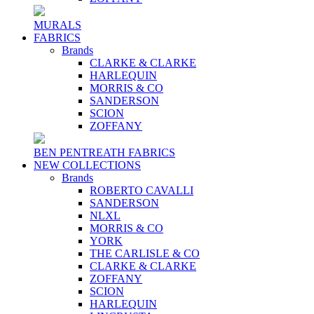
MURALS
FABRICS
Brands
CLARKE & CLARKE
HARLEQUIN
MORRIS & CO
SANDERSON
SCION
ZOFFANY
BEN PENTREATH FABRICS
NEW COLLECTIONS
Brands
ROBERTO CAVALLI
SANDERSON
NLXL
MORRIS & CO
YORK
THE CARLISLE & CO
CLARKE & CLARKE
ZOFFANY
SCION
HARLEQUIN