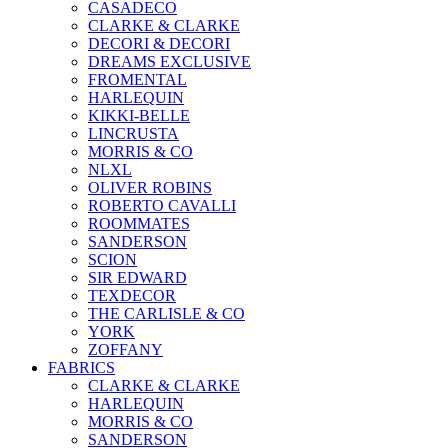
CASADECO
CLARKE & CLARKE
DECORI & DECORI
DREAMS EXCLUSIVE
FROMENTAL
HARLEQUIN
KIKKI-BELLE
LINCRUSTA
MORRIS & CO
NLXL
OLIVER ROBINS
ROBERTO CAVALLI
ROOMMATES
SANDERSON
SCION
SIR EDWARD
TEXDECOR
THE CARLISLE & CO
YORK
ZOFFANY
FABRICS
CLARKE & CLARKE
HARLEQUIN
MORRIS & CO
SANDERSON