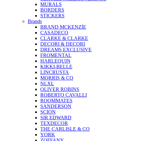
MURALS
BORDERS
STICKERS
Brands
BRAND MCKENZİE
CASADECO
CLARKE & CLARKE
DECORI & DECORI
DREAMS EXCLUSIVE
FROMENTAL
HARLEQUIN
KIKKI-BELLE
LINCRUSTA
MORRIS & CO
NLXL
OLIVER ROBINS
ROBERTO CAVALLI
ROOMMATES
SANDERSON
SCION
SIR EDWARD
TEXDECOR
THE CARLISLE & CO
YORK
ZOFFANY