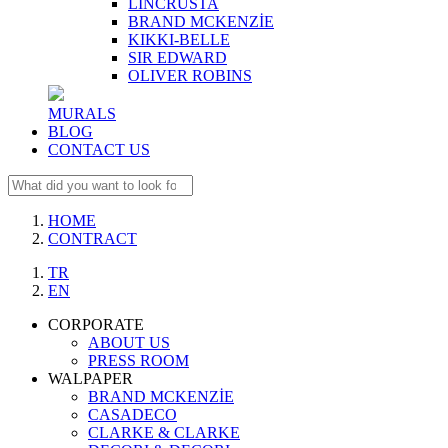
LINCRUSTA
BRAND MCKENZİE
KIKKI-BELLE
SIR EDWARD
OLIVER ROBINS
MURALS
BLOG
CONTACT US
HOME
CONTRACT
TR
EN
CORPORATE
ABOUT US
PRESS ROOM
WALPAPER
BRAND MCKENZİE
CASADECO
CLARKE & CLARKE