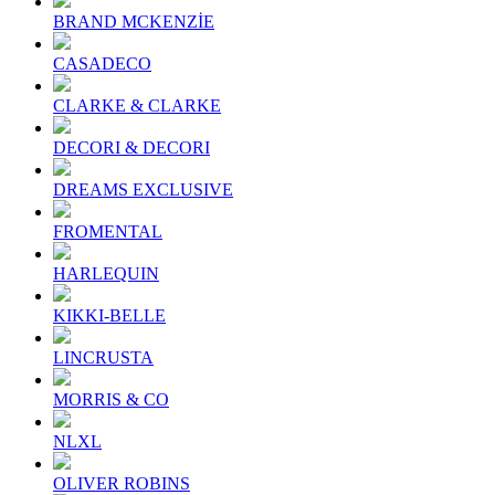
BRAND MCKENZİE
CASADECO
CLARKE & CLARKE
DECORI & DECORI
DREAMS EXCLUSIVE
FROMENTAL
HARLEQUIN
KIKKI-BELLE
LINCRUSTA
MORRIS & CO
NLXL
OLIVER ROBINS