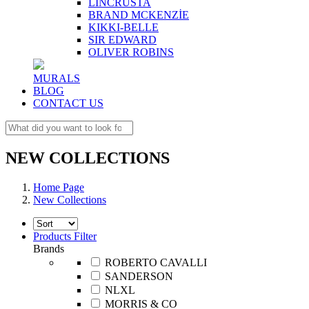
LINCRUSTA
BRAND MCKENZİE
KIKKI-BELLE
SIR EDWARD
OLIVER ROBINS
MURALS
BLOG
CONTACT US
NEW COLLECTIONS
Home Page
New Collections
Products Filter
Brands
ROBERTO CAVALLI
SANDERSON
NLXL
MORRIS & CO