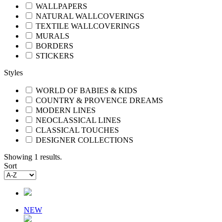
WALLPAPERS
NATURAL WALLCOVERINGS
TEXTILE WALLCOVERINGS
MURALS
BORDERS
STICKERS
Styles
WORLD OF BABIES & KIDS
COUNTRY & PROVENCE DREAMS
MODERN LINES
NEOCLASSICAL LINES
CLASSICAL TOUCHES
DESIGNER COLLECTIONS
Showing 1 results.
Sort
NEW