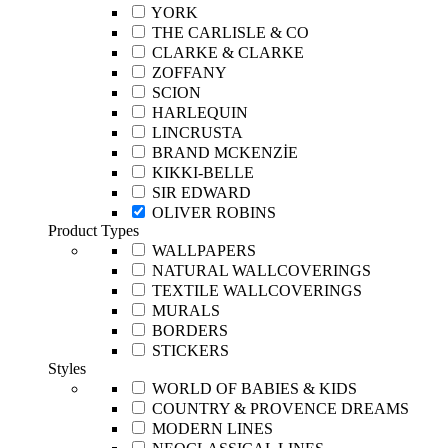
YORK
THE CARLISLE & CO
CLARKE & CLARKE
ZOFFANY
SCION
HARLEQUIN
LINCRUSTA
BRAND MCKENZİE
KIKKI-BELLE
SIR EDWARD
OLIVER ROBINS
Product Types
WALLPAPERS
NATURAL WALLCOVERINGS
TEXTILE WALLCOVERINGS
MURALS
BORDERS
STICKERS
Styles
WORLD OF BABIES & KIDS
COUNTRY & PROVENCE DREAMS
MODERN LINES