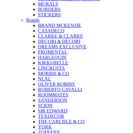
MURALS
BORDERS
STICKERS
Brands
BRAND MCKENZİE
CASADECO
CLARKE & CLARKE
DECORI & DECORI
DREAMS EXCLUSIVE
FROMENTAL
HARLEQUIN
KIKKI-BELLE
LINCRUSTA
MORRIS & CO
NLXL
OLIVER ROBINS
ROBERTO CAVALLI
ROOMMATES
SANDERSON
SCION
SIR EDWARD
TEXDECOR
THE CARLISLE & CO
YORK
ZOFFANY