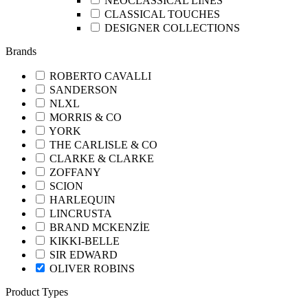
NEOCLASSICAL LINES
CLASSICAL TOUCHES
DESIGNER COLLECTIONS
Brands
ROBERTO CAVALLI
SANDERSON
NLXL
MORRIS & CO
YORK
THE CARLISLE & CO
CLARKE & CLARKE
ZOFFANY
SCION
HARLEQUIN
LINCRUSTA
BRAND MCKENZİE
KIKKI-BELLE
SIR EDWARD
OLIVER ROBINS
Product Types