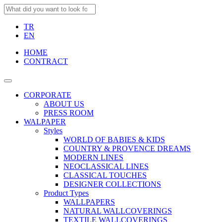
TR
EN
HOME
CONTRACT
CORPORATE
ABOUT US
PRESS ROOM
WALPAPER
Styles
WORLD OF BABIES & KIDS
COUNTRY & PROVENCE DREAMS
MODERN LINES
NEOCLASSICAL LINES
CLASSICAL TOUCHES
DESIGNER COLLECTIONS
Product Types
WALLPAPERS
NATURAL WALLCOVERINGS
TEXTILE WALLCOVERINGS