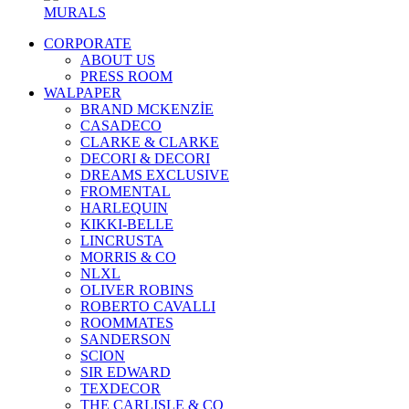
MURALS
CORPORATE
ABOUT US
PRESS ROOM
WALPAPER
BRAND MCKENZİE
CASADECO
CLARKE & CLARKE
DECORI & DECORI
DREAMS EXCLUSIVE
FROMENTAL
HARLEQUIN
KIKKI-BELLE
LINCRUSTA
MORRIS & CO
NLXL
OLIVER ROBINS
ROBERTO CAVALLI
ROOMMATES
SANDERSON
SCION
SIR EDWARD
TEXDECOR
THE CARLISLE & CO