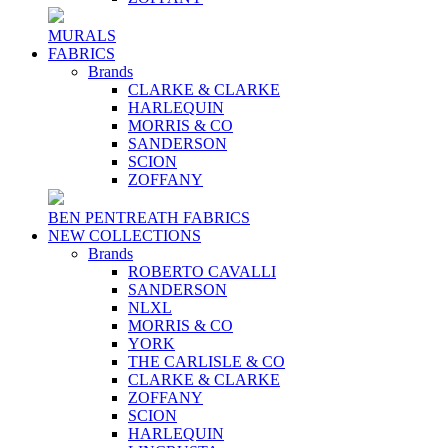
MURALS
FABRICS
Brands
CLARKE & CLARKE
HARLEQUIN
MORRIS & CO
SANDERSON
SCION
ZOFFANY
BEN PENTREATH FABRICS
NEW COLLECTIONS
Brands
ROBERTO CAVALLI
SANDERSON
NLXL
MORRIS & CO
YORK
THE CARLISLE & CO
CLARKE & CLARKE
ZOFFANY
SCION
HARLEQUIN