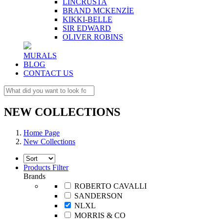
LINCRUSTA
BRAND MCKENZİE
KIKKI-BELLE
SIR EDWARD
OLIVER ROBINS
MURALS
BLOG
CONTACT US
NEW COLLECTIONS
Home Page
New Collections
Products Filter
Brands
ROBERTO CAVALLI
SANDERSON
NLXL
MORRIS & CO