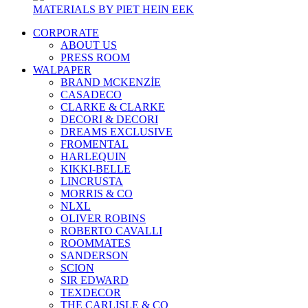
MATERIALS BY PIET HEIN EEK
CORPORATE
ABOUT US
PRESS ROOM
WALPAPER
BRAND MCKENZİE
CASADECO
CLARKE & CLARKE
DECORI & DECORI
DREAMS EXCLUSIVE
FROMENTAL
HARLEQUIN
KIKKI-BELLE
LINCRUSTA
MORRIS & CO
NLXL
OLIVER ROBINS
ROBERTO CAVALLI
ROOMMATES
SANDERSON
SCION
SIR EDWARD
TEXDECOR
THE CARLISLE & CO