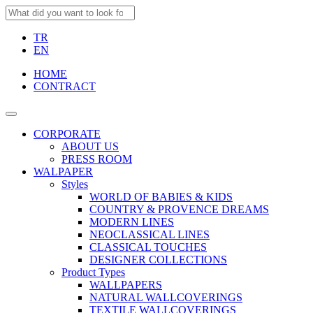
TR
EN
HOME
CONTRACT
CORPORATE
ABOUT US
PRESS ROOM
WALPAPER
Styles
WORLD OF BABIES & KIDS
COUNTRY & PROVENCE DREAMS
MODERN LINES
NEOCLASSICAL LINES
CLASSICAL TOUCHES
DESIGNER COLLECTIONS
Product Types
WALLPAPERS
NATURAL WALLCOVERINGS
TEXTILE WALLCOVERINGS