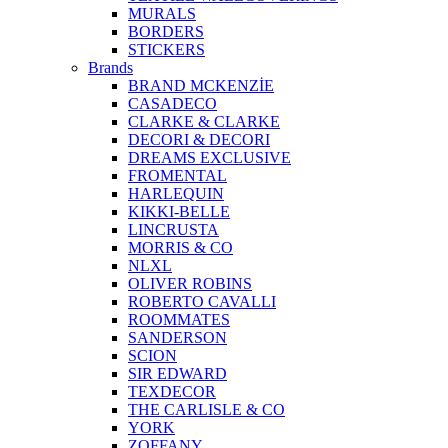
MURALS
BORDERS
STICKERS
Brands
BRAND MCKENZİE
CASADECO
CLARKE & CLARKE
DECORI & DECORI
DREAMS EXCLUSIVE
FROMENTAL
HARLEQUIN
KIKKI-BELLE
LINCRUSTA
MORRIS & CO
NLXL
OLIVER ROBINS
ROBERTO CAVALLI
ROOMMATES
SANDERSON
SCION
SIR EDWARD
TEXDECOR
THE CARLISLE & CO
YORK
ZOFFANY