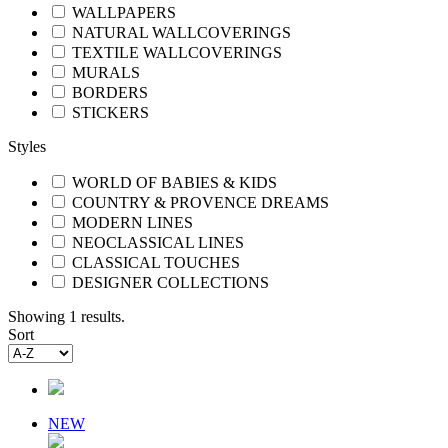
WALLPAPERS
NATURAL WALLCOVERINGS
TEXTILE WALLCOVERINGS
MURALS
BORDERS
STICKERS
Styles
WORLD OF BABIES & KIDS
COUNTRY & PROVENCE DREAMS
MODERN LINES
NEOCLASSICAL LINES
CLASSICAL TOUCHES
DESIGNER COLLECTIONS
Showing 1 results.
Sort
NEW