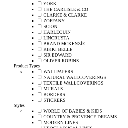
YORK
THE CARLISLE & CO
CLARKE & CLARKE
ZOFFANY
SCION
HARLEQUIN
LINCRUSTA
BRAND MCKENZİE
KIKKI-BELLE
SIR EDWARD
OLIVER ROBINS
Product Types
WALLPAPERS
NATURAL WALLCOVERINGS
TEXTILE WALLCOVERINGS
MURALS
BORDERS
STICKERS
Styles
WORLD OF BABIES & KIDS
COUNTRY & PROVENCE DREAMS
MODERN LINES