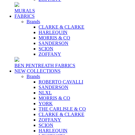
MURALS
FABRICS
Brands
CLARKE & CLARKE
HARLEQUIN
MORRIS & CO
SANDERSON
SCION
ZOFFANY
BEN PENTREATH FABRICS
NEW COLLECTIONS
Brands
ROBERTO CAVALLI
SANDERSON
NLXL
MORRIS & CO
YORK
THE CARLISLE & CO
CLARKE & CLARKE
ZOFFANY
SCION
HARLEQUIN