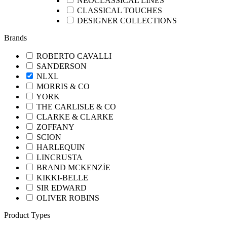
NEOCLASSICAL LINES
CLASSICAL TOUCHES
DESIGNER COLLECTIONS
Brands
ROBERTO CAVALLI
SANDERSON
NLXL
MORRIS & CO
YORK
THE CARLISLE & CO
CLARKE & CLARKE
ZOFFANY
SCION
HARLEQUIN
LINCRUSTA
BRAND MCKENZİE
KIKKI-BELLE
SIR EDWARD
OLIVER ROBINS
Product Types