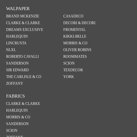
WALPAPER
BRAND MCKENZİE
CASADECO
CLARKE & CLARKE
DECORI & DECORI
DREAMS EXCLUSIVE
FROMENTAL
HARLEQUIN
KIKKI-BELLE
LINCRUSTA
MORRIS & CO
NLXL
OLIVER ROBINS
ROBERTO CAVALLI
ROOMMATES
SANDERSON
SCION
SIR EDWARD
TEXDECOR
THE CARLISLE & CO
YORK
ZOFFANY
FABRICS
CLARKE & CLARKE
HARLEQUIN
MORRIS & CO
SANDERSON
SCION