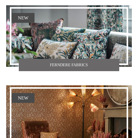
NEW
FERNDERE FABRICS
NEW