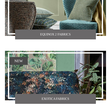
EQUINOX 2 FABRICS
NEW
EXOTICA FABRICS