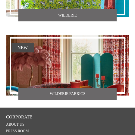
WILDERIE
NEW
WILDERIE FABRICS
CORPORATE
ABOUT US
PRESS ROOM