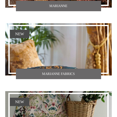
MARIANNE
NEW
MARIANNE FABRICS
NEW