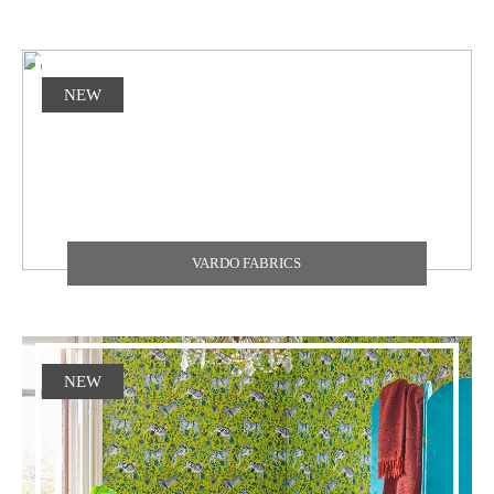
NEW
VARDO FABRICS
NEW