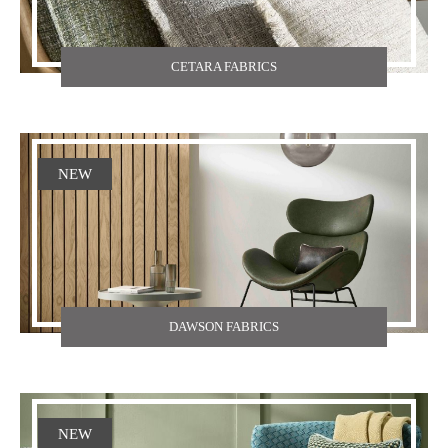
CETARA FABRICS
NEW
DAWSON FABRICS
NEW