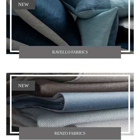
NEW
RAVELLO FABRICS
NEW
RENZO FABRICS