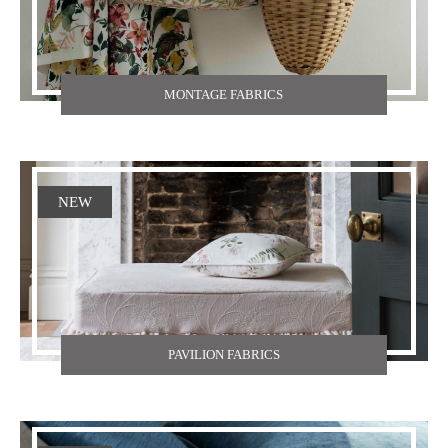
MONTAGE FABRICS
NEW
PAVILION FABRICS