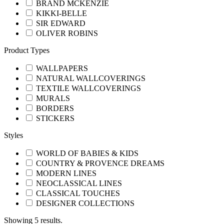
BRAND MCKENZİE
KIKKI-BELLE
SIR EDWARD
OLIVER ROBINS
Product Types
WALLPAPERS
NATURAL WALLCOVERINGS
TEXTILE WALLCOVERINGS
MURALS
BORDERS
STICKERS
Styles
WORLD OF BABIES & KIDS
COUNTRY & PROVENCE DREAMS
MODERN LINES
NEOCLASSICAL LINES
CLASSICAL TOUCHES
DESIGNER COLLECTIONS
Showing 5 results.