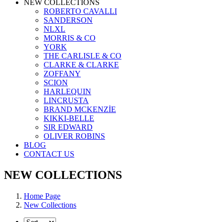
NEW COLLECTIONS
ROBERTO CAVALLI
SANDERSON
NLXL
MORRIS & CO
YORK
THE CARLISLE & CO
CLARKE & CLARKE
ZOFFANY
SCION
HARLEQUIN
LINCRUSTA
BRAND MCKENZİE
KIKKI-BELLE
SIR EDWARD
OLIVER ROBINS
BLOG
CONTACT US
NEW COLLECTIONS
Home Page
New Collections