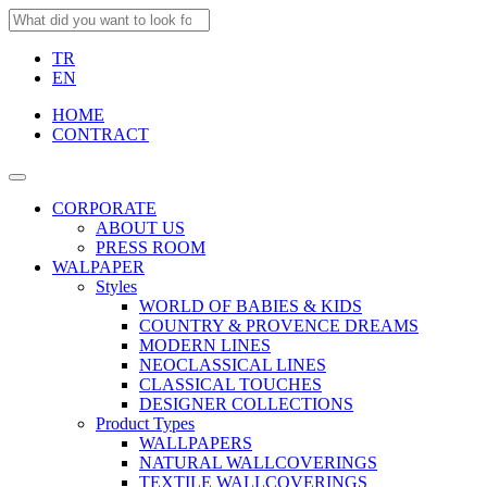
TR
EN
HOME
CONTRACT
CORPORATE
ABOUT US
PRESS ROOM
WALPAPER
Styles
WORLD OF BABIES & KIDS
COUNTRY & PROVENCE DREAMS
MODERN LINES
NEOCLASSICAL LINES
CLASSICAL TOUCHES
DESIGNER COLLECTIONS
Product Types
WALLPAPERS
NATURAL WALLCOVERINGS
TEXTILE WALLCOVERINGS