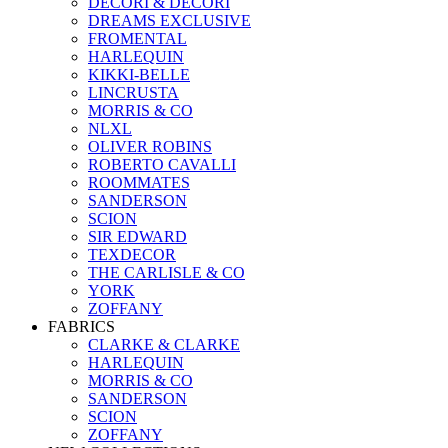
DECORI & DECORI
DREAMS EXCLUSIVE
FROMENTAL
HARLEQUIN
KIKKI-BELLE
LINCRUSTA
MORRIS & CO
NLXL
OLIVER ROBINS
ROBERTO CAVALLI
ROOMMATES
SANDERSON
SCION
SIR EDWARD
TEXDECOR
THE CARLISLE & CO
YORK
ZOFFANY
FABRICS
CLARKE & CLARKE
HARLEQUIN
MORRIS & CO
SANDERSON
SCION
ZOFFANY