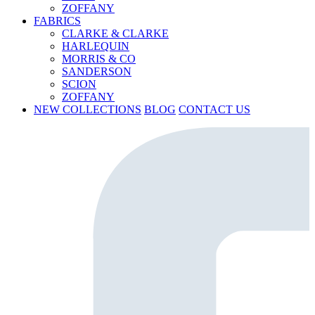
ZOFFANY
FABRICS
CLARKE & CLARKE
HARLEQUIN
MORRIS & CO
SANDERSON
SCION
ZOFFANY
NEW COLLECTIONS
BLOG
CONTACT US