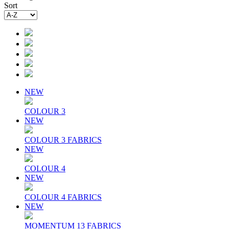
Sort
NEW
COLOUR 3
NEW
COLOUR 3 FABRICS
NEW
COLOUR 4
NEW
COLOUR 4 FABRICS
NEW
MOMENTUM 13 FABRICS