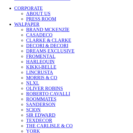
CORPORATE
ABOUT US
PRESS ROOM
WALPAPER
BRAND MCKENZİE
CASADECO
CLARKE & CLARKE
DECORI & DECORI
DREAMS EXCLUSIVE
FROMENTAL
HARLEQUIN
KIKKI-BELLE
LINCRUSTA
MORRIS & CO
NLXL
OLIVER ROBINS
ROBERTO CAVALLI
ROOMMATES
SANDERSON
SCION
SIR EDWARD
TEXDECOR
THE CARLISLE & CO
YORK