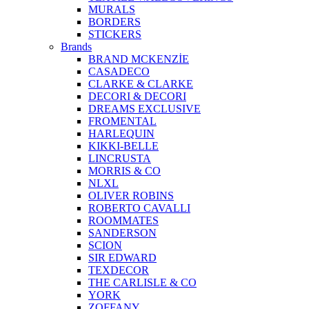
MURALS
BORDERS
STICKERS
Brands
BRAND MCKENZİE
CASADECO
CLARKE & CLARKE
DECORI & DECORI
DREAMS EXCLUSIVE
FROMENTAL
HARLEQUIN
KIKKI-BELLE
LINCRUSTA
MORRIS & CO
NLXL
OLIVER ROBINS
ROBERTO CAVALLI
ROOMMATES
SANDERSON
SCION
SIR EDWARD
TEXDECOR
THE CARLISLE & CO
YORK
ZOFFANY