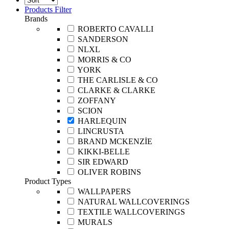
Products Filter
Brands
ROBERTO CAVALLI
SANDERSON
NLXL
MORRIS & CO
YORK
THE CARLISLE & CO
CLARKE & CLARKE
ZOFFANY
SCION
HARLEQUIN
LINCRUSTA
BRAND MCKENZİE
KIKKI-BELLE
SIR EDWARD
OLIVER ROBINS
Product Types
WALLPAPERS
NATURAL WALLCOVERINGS
TEXTILE WALLCOVERINGS
MURALS