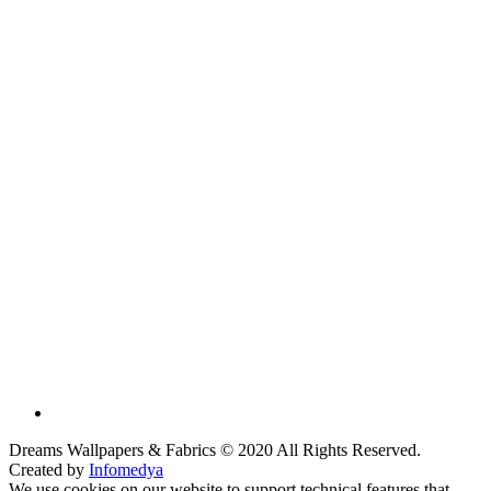
Dreams Wallpapers & Fabrics © 2020 All Rights Reserved.
Created by
Infomedya
We use cookies on our website to support technical features that