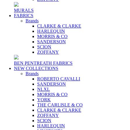
MURALS
FABRICS
Brands
CLARKE & CLARKE
HARLEQUIN
MORRIS & CO
SANDERSON
SCION
ZOFFANY
BEN PENTREATH FABRICS
NEW COLLECTIONS
Brands
ROBERTO CAVALLI
SANDERSON
NLXL
MORRIS & CO
YORK
THE CARLISLE & CO
CLARKE & CLARKE
ZOFFANY
SCION
HARLEQUIN