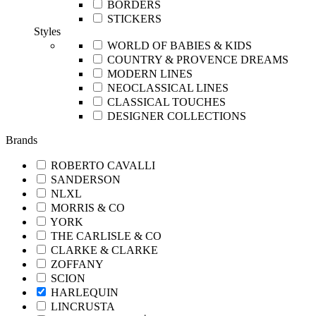
BORDERS
STICKERS
Styles
WORLD OF BABIES & KIDS
COUNTRY & PROVENCE DREAMS
MODERN LINES
NEOCLASSICAL LINES
CLASSICAL TOUCHES
DESIGNER COLLECTIONS
Brands
ROBERTO CAVALLI
SANDERSON
NLXL
MORRIS & CO
YORK
THE CARLISLE & CO
CLARKE & CLARKE
ZOFFANY
SCION
HARLEQUIN
LINCRUSTA