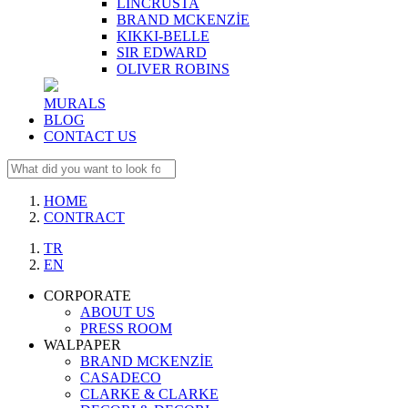
LINCRUSTA
BRAND MCKENZİE
KIKKI-BELLE
SIR EDWARD
OLIVER ROBINS
MURALS
BLOG
CONTACT US
HOME
CONTRACT
TR
EN
CORPORATE
ABOUT US
PRESS ROOM
WALPAPER
BRAND MCKENZİE
CASADECO
CLARKE & CLARKE