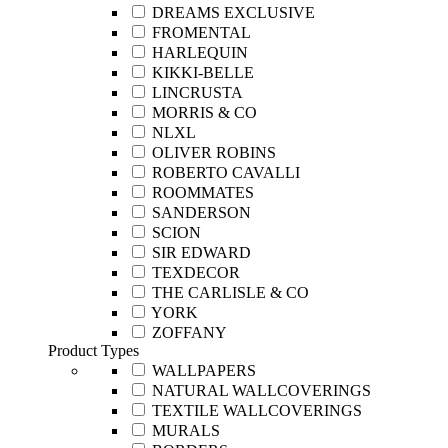
DREAMS EXCLUSIVE
FROMENTAL
HARLEQUIN
KIKKI-BELLE
LINCRUSTA
MORRIS & CO
NLXL
OLIVER ROBINS
ROBERTO CAVALLI
ROOMMATES
SANDERSON
SCION
SIR EDWARD
TEXDECOR
THE CARLISLE & CO
YORK
ZOFFANY
Product Types
WALLPAPERS
NATURAL WALLCOVERINGS
TEXTILE WALLCOVERINGS
MURALS