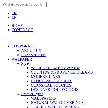
TR
EN
HOME
CONTRACT
CORPORATE
ABOUT US
PRESS ROOM
WALPAPER
Styles
WORLD OF BABIES & KIDS
COUNTRY & PROVENCE DREAMS
MODERN LINES
NEOCLASSICAL LINES
CLASSICAL TOUCHES
DESIGNER COLLECTIONS
Product Types
WALLPAPERS
NATURAL WALLCOVERINGS
TEXTILE WALLCOVERINGS