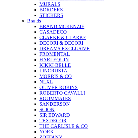
MURALS
BORDERS
STICKERS
Brands
BRAND MCKENZİE
CASADECO
CLARKE & CLARKE
DECORI & DECORI
DREAMS EXCLUSIVE
FROMENTAL
HARLEQUIN
KIKKI-BELLE
LINCRUSTA
MORRIS & CO
NLXL
OLIVER ROBINS
ROBERTO CAVALLI
ROOMMATES
SANDERSON
SCION
SIR EDWARD
TEXDECOR
THE CARLISLE & CO
YORK
ZOFFANY