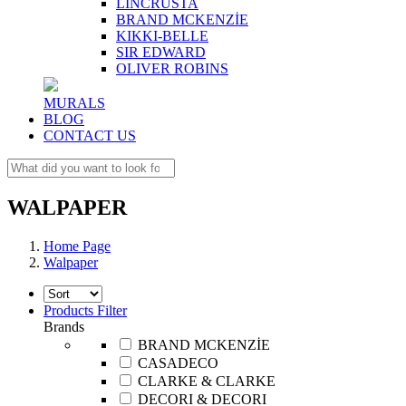
LINCRUSTA
BRAND MCKENZİE
KIKKI-BELLE
SIR EDWARD
OLIVER ROBINS
MURALS
BLOG
CONTACT US
WALPAPER
Home Page
Walpaper
Products Filter
Brands
BRAND MCKENZİE
CASADECO
CLARKE & CLARKE
DECORI & DECORI