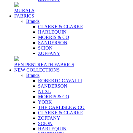
MURALS
FABRICS
Brands
CLARKE & CLARKE
HARLEQUIN
MORRIS & CO
SANDERSON
SCION
ZOFFANY
BEN PENTREATH FABRICS
NEW COLLECTIONS
Brands
ROBERTO CAVALLI
SANDERSON
NLXL
MORRIS & CO
YORK
THE CARLISLE & CO
CLARKE & CLARKE
ZOFFANY
SCION
HARLEQUIN