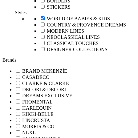
BORDERS
STICKERS
Styles
WORLD OF BABIES & KIDS
COUNTRY & PROVENCE DREAMS
MODERN LINES
NEOCLASSICAL LINES
CLASSICAL TOUCHES
DESIGNER COLLECTIONS
Brands
BRAND MCKENZİE
CASADECO
CLARKE & CLARKE
DECORI & DECORI
DREAMS EXCLUSIVE
FROMENTAL
HARLEQUIN
KIKKI-BELLE
LINCRUSTA
MORRIS & CO
NLXL