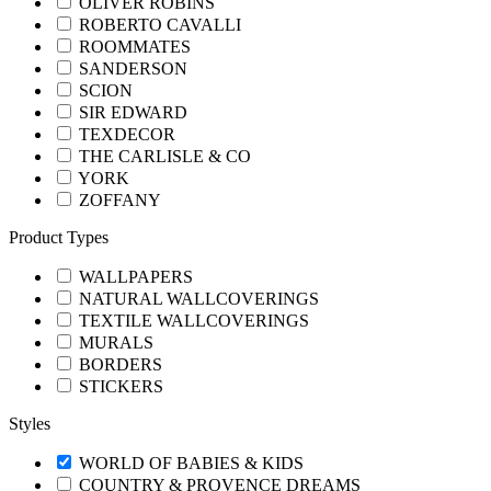
OLIVER ROBINS
ROBERTO CAVALLI
ROOMMATES
SANDERSON
SCION
SIR EDWARD
TEXDECOR
THE CARLISLE & CO
YORK
ZOFFANY
Product Types
WALLPAPERS
NATURAL WALLCOVERINGS
TEXTILE WALLCOVERINGS
MURALS
BORDERS
STICKERS
Styles
WORLD OF BABIES & KIDS
COUNTRY & PROVENCE DREAMS