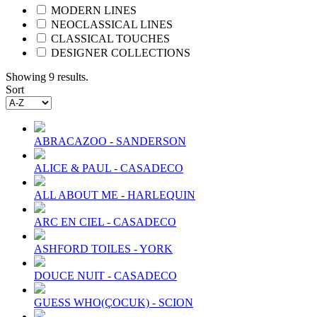
MODERN LINES
NEOCLASSICAL LINES
CLASSICAL TOUCHES
DESIGNER COLLECTIONS
Showing 9 results.
Sort
ABRACAZOO - SANDERSON
ALICE & PAUL - CASADECO
ALL ABOUT ME - HARLEQUIN
ARC EN CIEL - CASADECO
ASHFORD TOILES - YORK
DOUCE NUIT - CASADECO
GUESS WHO(ÇOCUK) - SCION