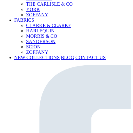
THE CARLISLE & CO
YORK
ZOFFANY
FABRICS
CLARKE & CLARKE
HARLEQUIN
MORRIS & CO
SANDERSON
SCION
ZOFFANY
NEW COLLECTIONS
BLOG
CONTACT US