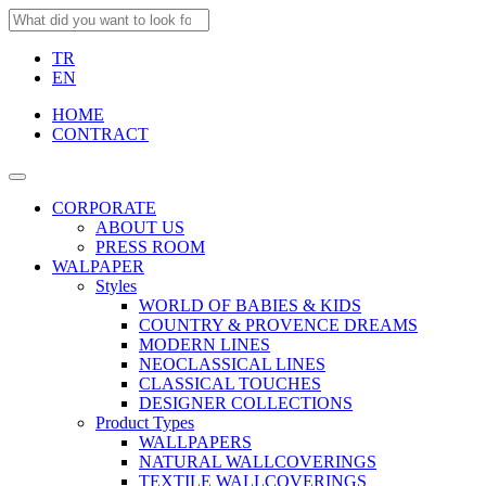
TR
EN
HOME
CONTRACT
CORPORATE
ABOUT US
PRESS ROOM
WALPAPER
Styles
WORLD OF BABIES & KIDS
COUNTRY & PROVENCE DREAMS
MODERN LINES
NEOCLASSICAL LINES
CLASSICAL TOUCHES
DESIGNER COLLECTIONS
Product Types
WALLPAPERS
NATURAL WALLCOVERINGS
TEXTILE WALLCOVERINGS