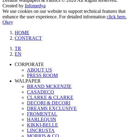
Dreams Wallpapers & Fabrics © 2020 All Rights Reserved.
Created by
Infomedya
We use cookies on our website to support technical features that
enhance the user experience. For detailed information
click here.
Okey
HOME
CONTRACT
TR
EN
CORPORATE
ABOUT US
PRESS ROOM
WALPAPER
BRAND MCKENZİE
CASADECO
CLARKE & CLARKE
DECORI & DECORI
DREAMS EXCLUSIVE
FROMENTAL
HARLEQUIN
KIKKI-BELLE
LINCRUSTA
MORRIS & CO