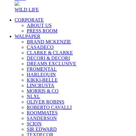
WILD LIFE
CORPORATE
ABOUT US
PRESS ROOM
WALPAPER
BRAND MCKENZİE
CASADECO
CLARKE & CLARKE
DECORI & DECORI
DREAMS EXCLUSIVE
FROMENTAL
HARLEQUIN
KIKKI-BELLE
LINCRUSTA
MORRIS & CO
NLXL
OLIVER ROBINS
ROBERTO CAVALLI
ROOMMATES
SANDERSON
SCION
SIR EDWARD
TEXDECOR