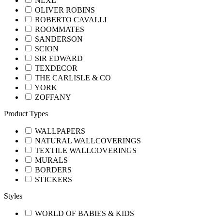
NLXL
OLIVER ROBINS
ROBERTO CAVALLI
ROOMMATES
SANDERSON
SCION
SIR EDWARD
TEXDECOR
THE CARLISLE & CO
YORK
ZOFFANY
Product Types
WALLPAPERS
NATURAL WALLCOVERINGS
TEXTILE WALLCOVERINGS
MURALS
BORDERS
STICKERS
Styles
WORLD OF BABIES & KIDS