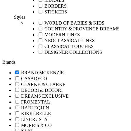
MURALS
BORDERS
STICKERS
Styles
WORLD OF BABIES & KIDS
COUNTRY & PROVENCE DREAMS
MODERN LINES
NEOCLASSICAL LINES
CLASSICAL TOUCHES
DESIGNER COLLECTIONS
Brands
BRAND MCKENZİE
CASADECO
CLARKE & CLARKE
DECORI & DECORI
DREAMS EXCLUSIVE
FROMENTAL
HARLEQUIN
KIKKI-BELLE
LINCRUSTA
MORRIS & CO