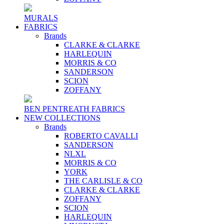
MURALS
FABRICS
Brands
CLARKE & CLARKE
HARLEQUIN
MORRIS & CO
SANDERSON
SCION
ZOFFANY
BEN PENTREATH FABRICS
NEW COLLECTIONS
Brands
ROBERTO CAVALLI
SANDERSON
NLXL
MORRIS & CO
YORK
THE CARLISLE & CO
CLARKE & CLARKE
ZOFFANY
SCION
HARLEQUIN