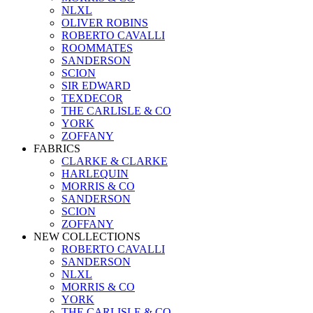
NLXL
OLIVER ROBINS
ROBERTO CAVALLI
ROOMMATES
SANDERSON
SCION
SIR EDWARD
TEXDECOR
THE CARLISLE & CO
YORK
ZOFFANY
FABRICS
CLARKE & CLARKE
HARLEQUIN
MORRIS & CO
SANDERSON
SCION
ZOFFANY
NEW COLLECTIONS
ROBERTO CAVALLI
SANDERSON
NLXL
MORRIS & CO
YORK
THE CARLISLE & CO