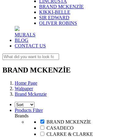
LINCRUSTA
BRAND MCKENZİE
KIKKI-BELLE
SIR EDWARD
OLIVER ROBINS
MURALS
BLOG
CONTACT US
BRAND MCKENZİE
Home Page
Walpaper
Brand Mckenzie
Products Filter
Brands
BRAND MCKENZİE
CASADECO
CLARKE & CLARKE