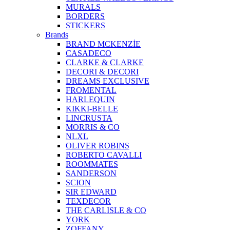
MURALS
BORDERS
STICKERS
Brands
BRAND MCKENZİE
CASADECO
CLARKE & CLARKE
DECORI & DECORI
DREAMS EXCLUSIVE
FROMENTAL
HARLEQUIN
KIKKI-BELLE
LINCRUSTA
MORRIS & CO
NLXL
OLIVER ROBINS
ROBERTO CAVALLI
ROOMMATES
SANDERSON
SCION
SIR EDWARD
TEXDECOR
THE CARLISLE & CO
YORK
ZOFFANY