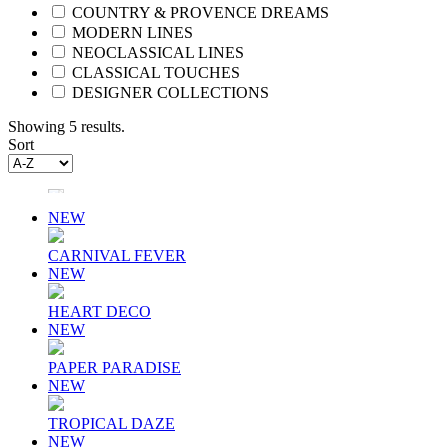
COUNTRY & PROVENCE DREAMS
MODERN LINES
NEOCLASSICAL LINES
CLASSICAL TOUCHES
DESIGNER COLLECTIONS
Showing 5 results.
Sort
NEW
CARNIVAL FEVER
NEW
HEART DECO
NEW
PAPER PARADISE
NEW
TROPICAL DAZE
NEW