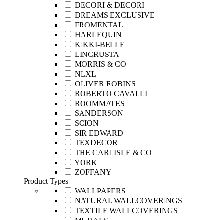
DECORI & DECORI
DREAMS EXCLUSIVE
FROMENTAL
HARLEQUIN
KIKKI-BELLE
LINCRUSTA
MORRIS & CO
NLXL
OLIVER ROBINS
ROBERTO CAVALLI
ROOMMATES
SANDERSON
SCION
SIR EDWARD
TEXDECOR
THE CARLISLE & CO
YORK
ZOFFANY
Product Types
WALLPAPERS
NATURAL WALLCOVERINGS
TEXTILE WALLCOVERINGS