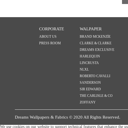
CORPORATE
WALPAPER
ABOUT US
BRAND MCKENZİE
PRESS ROOM
CLARKE & CLARKE
DREAMS EXCLUSIVE
HARLEQUIN
LINCRUSTA
NLXL
ROBERTO CAVALLI
SANDERSON
SIR EDWARD
THE CARLISLE & CO
ZOFFANY
Dreams Wallpapers & Fabrics © 2020 All Rights Reserved.
We use cookies on our website to support technical features that enhance the u