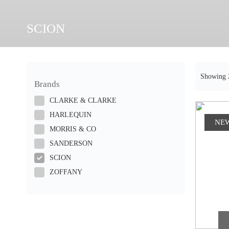
SCION
Showing 2
Brands
CLARKE & CLARKE
HARLEQUIN
NE
MORRIS & CO
SANDERSON
SCION
ZOFFANY