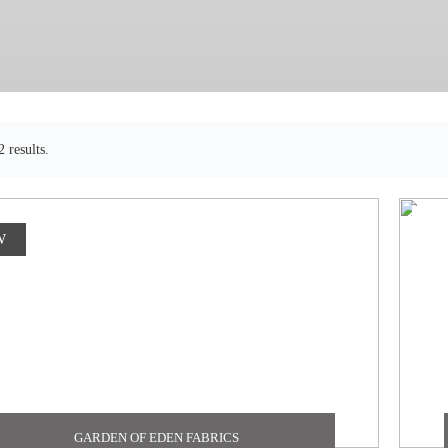
 results.
W
GARDEN OF EDEN FABRICS