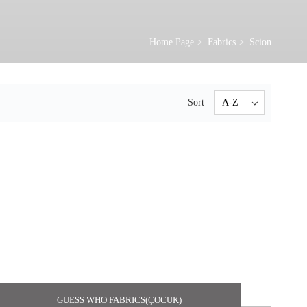
Home Page
Fabrics
Scion
Sort
GUESS WHO FABRICS(ÇOCUK)