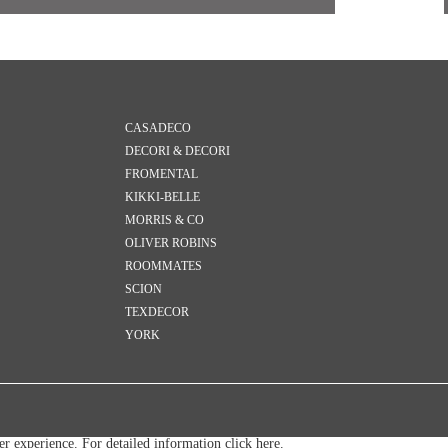
CASADECO
DECORI & DECORI
FROMENTAL
KIKKI-BELLE
MORRIS & CO
OLIVER ROBINS
ROOMMATES
SCION
TEXDECOR
YORK
ser experience. For detailed information
click here.