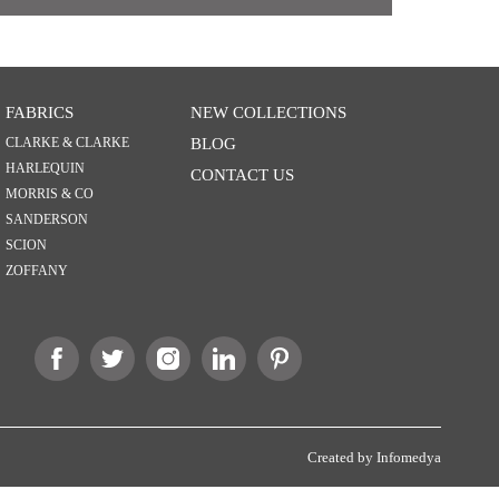
FABRICS
NEW COLLECTIONS
CLARKE & CLARKE
BLOG
HARLEQUIN
CONTACT US
MORRIS & CO
SANDERSON
SCION
ZOFFANY
Created by
Infomedya