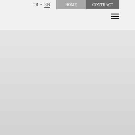
TR
EN
HOME
CONTRACT