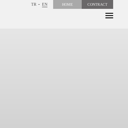
TR
EN
HOME
CONTRACT