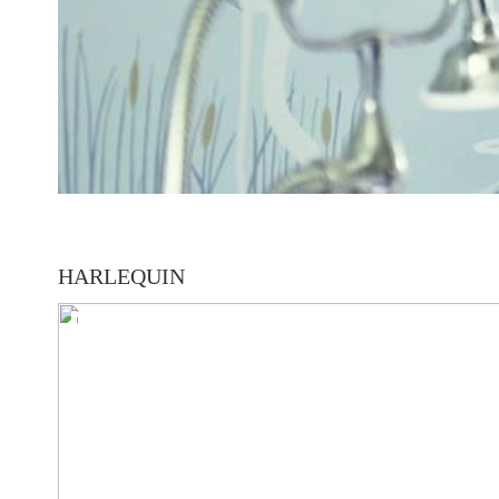
HARLEQUIN