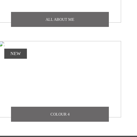
ALL ABOUT ME
NEW
COLOUR 4