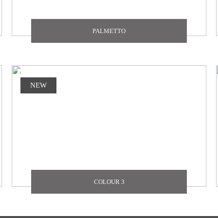
PALMETTO
NEW
COLOUR 3