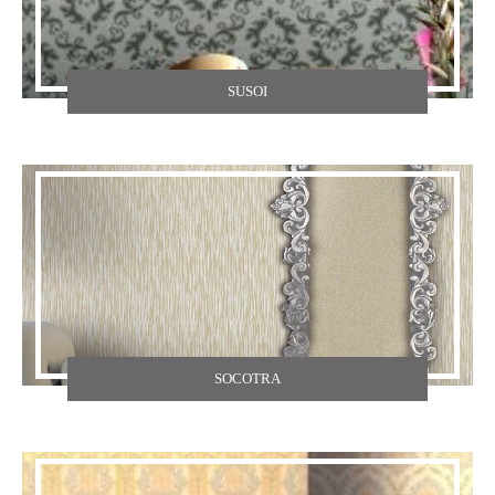
SUSOI
SOCOTRA