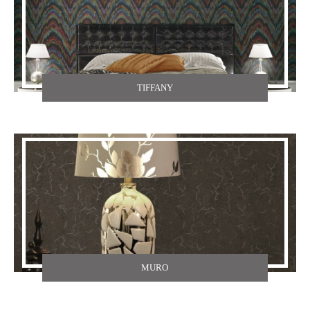
TIFFANY
MURO