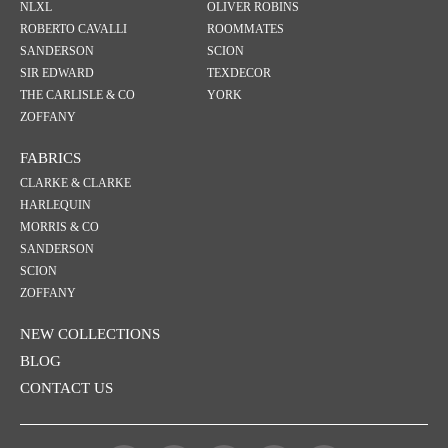
NLXL
OLIVER ROBINS
ROBERTO CAVALLI
ROOMMATES
SANDERSON
SCION
SIR EDWARD
TEXDECOR
THE CARLISLE & CO
YORK
ZOFFANY
FABRICS
CLARKE & CLARKE
HARLEQUIN
MORRIS & CO
SANDERSON
SCION
ZOFFANY
NEW COLLECTIONS
BLOG
CONTACT US