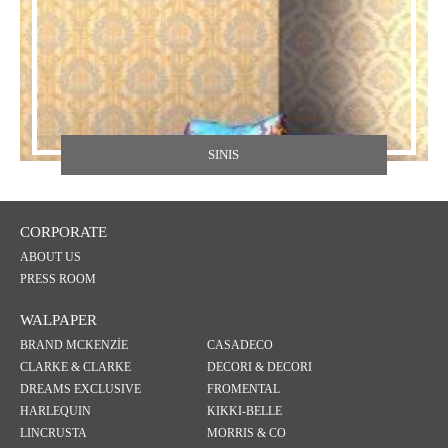
SINIS
CORPORATE
ABOUT US
PRESS ROOM
WALPAPER
BRAND MCKENZİE
CASADECO
CLARKE & CLARKE
DECORI & DECORI
DREAMS EXCLUSIVE
FROMENTAL
HARLEQUIN
KIKKI-BELLE
LINCRUSTA
MORRIS & CO