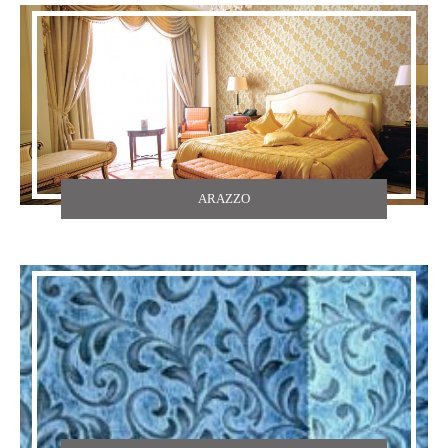
ARAZZO