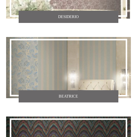
DESIDERIO
BEATRICE