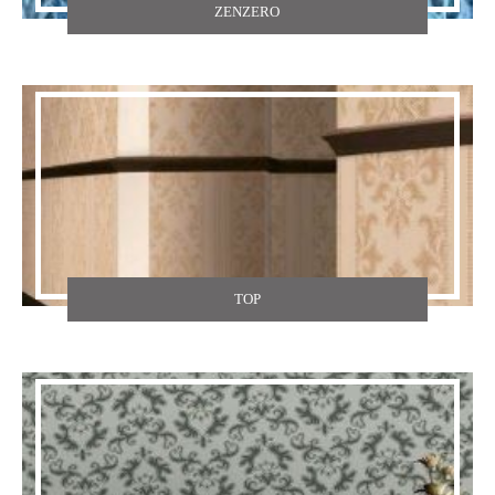
ZENZERO
TOP