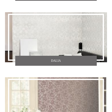
TEXDECOR
THE CARLISLE & CO
YORK
ZOFFANY
DALIA