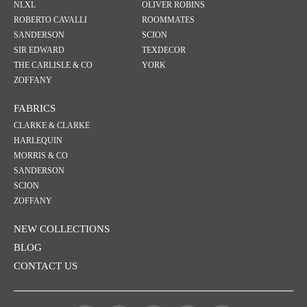
NLXL
OLIVER ROBINS
ROBERTO CAVALLI
ROOMMATES
SANDERSON
SCION
SIR EDWARD
TEXDECOR
THE CARLISLE & CO
YORK
ZOFFANY
FABRICS
CLARKE & CLARKE
HARLEQUIN
MORRIS & CO
SANDERSON
SCION
ZOFFANY
NEW COLLECTIONS
BLOG
CONTACT US