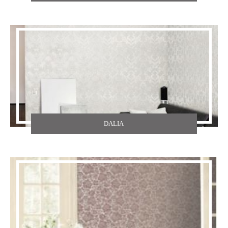
TEXDECOR
THE CARLISLE & CO
YORK
ZOFFANY
DALIA