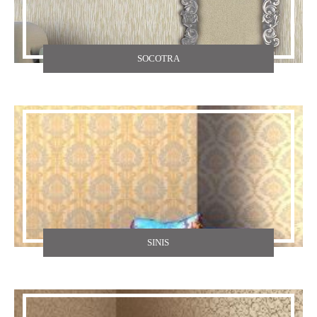
SOCOTRA
SINIS