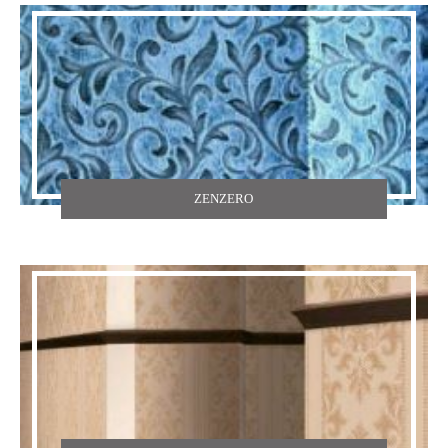
ZENZERO