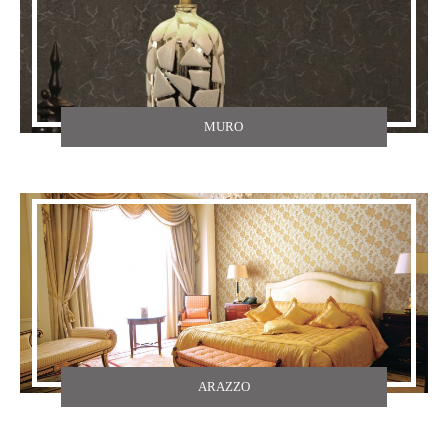
MURO
ARAZZO