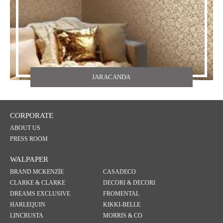
JARACANDA
CORPORATE
ABOUT US
PRESS ROOM
WALPAPER
BRAND MCKENZİE
CASADECO
CLARKE & CLARKE
DECORI & DECORI
DREAMS EXCLUSIVE
FROMENTAL
HARLEQUIN
KIKKI-BELLE
LINCRUSTA
MORRIS & CO