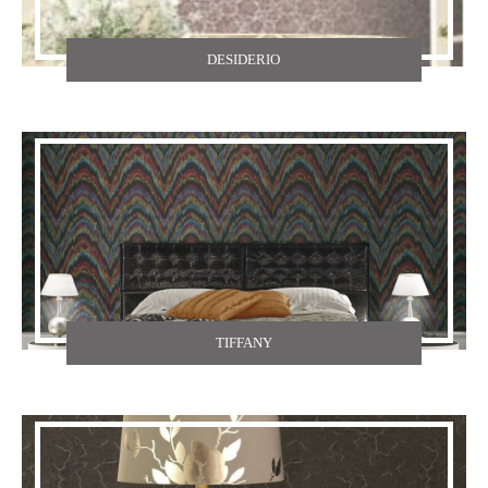
DESIDERIO
TIFFANY