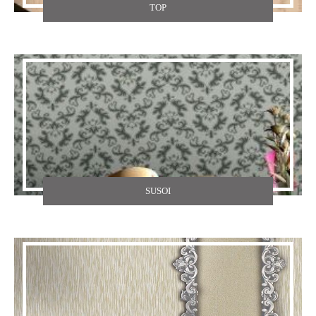
TOP
SUSOI