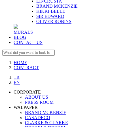
LINCRUSTA
BRAND MCKENZİE
KIKKI-BELLE
SIR EDWARD
OLIVER ROBINS
MURALS
BLOG
CONTACT US
HOME
CONTRACT
TR
EN
CORPORATE
ABOUT US
PRESS ROOM
WALPAPER
BRAND MCKENZİE
CASADECO
CLARKE & CLARKE