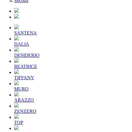
Socotra
SANTENA
DALIA
DESIDERIO
BEATRICE
TIFFANY
MURO
ARAZZO
ZENZERO
TOP