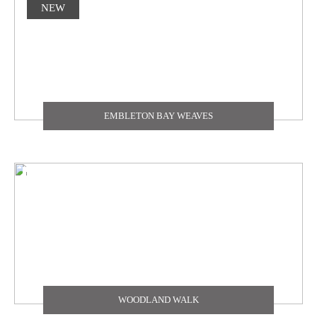
NEW
EMBLETON BAY WEAVES
WOODLAND WALK