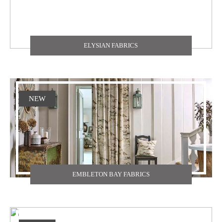
ELYSIAN FABRICS
NEW
EMBLETON BAY FABRICS