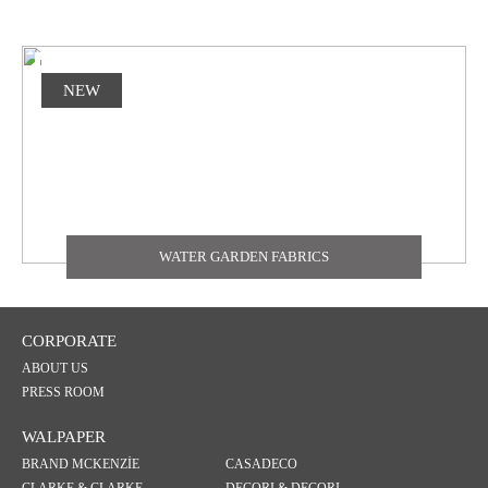
NEW
WATER GARDEN FABRICS
CORPORATE
ABOUT US
PRESS ROOM
WALPAPER
BRAND MCKENZİE
CASADECO