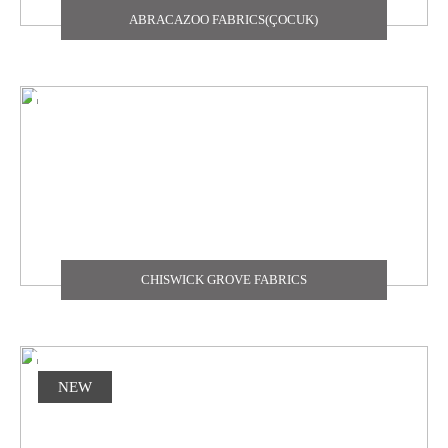
ABRACAZOO FABRICS(ÇOCUK)
TEXDECOR
THE CARLISLE & CO
YORK
ZOFFANY
CHISWICK GROVE FABRICS
NEW