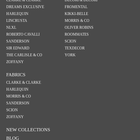
CLARKE & CLARKE
DECORI & DECORI
DREAMS EXCLUSIVE
FROMENTAL
HARLEQUIN
KIKKI-BELLE
LINCRUSTA
MORRIS & CO
NLXL
OLIVER ROBINS
ROBERTO CAVALLI
ROOMMATES
SANDERSON
SCION
SIR EDWARD
TEXDECOR
THE CARLISLE & CO
YORK
ZOFFANY
FABRICS
CLARKE & CLARKE
HARLEQUIN
MORRIS & CO
SANDERSON
SCION
ZOFFANY
NEW COLLECTIONS
BLOG