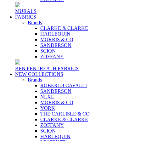
MURALS
FABRICS
Brands
CLARKE & CLARKE
HARLEQUIN
MORRIS & CO
SANDERSON
SCION
ZOFFANY
BEN PENTREATH FABRICS
NEW COLLECTIONS
Brands
ROBERTO CAVALLI
SANDERSON
NLXL
MORRIS & CO
YORK
THE CARLISLE & CO
CLARKE & CLARKE
ZOFFANY
SCION
HARLEQUIN