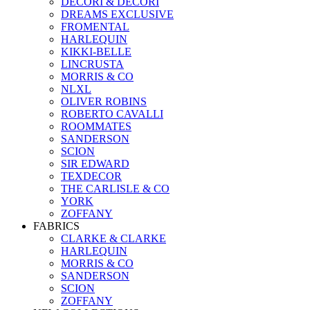
DECORI & DECORI
DREAMS EXCLUSIVE
FROMENTAL
HARLEQUIN
KIKKI-BELLE
LINCRUSTA
MORRIS & CO
NLXL
OLIVER ROBINS
ROBERTO CAVALLI
ROOMMATES
SANDERSON
SCION
SIR EDWARD
TEXDECOR
THE CARLISLE & CO
YORK
ZOFFANY
FABRICS
CLARKE & CLARKE
HARLEQUIN
MORRIS & CO
SANDERSON
SCION
ZOFFANY