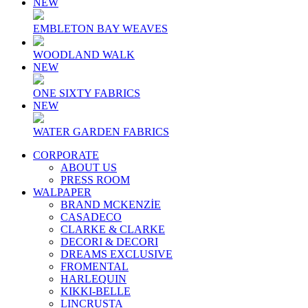
NEW
EMBLETON BAY WEAVES
WOODLAND WALK
NEW
ONE SIXTY FABRICS
NEW
WATER GARDEN FABRICS
CORPORATE
ABOUT US
PRESS ROOM
WALPAPER
BRAND MCKENZİE
CASADECO
CLARKE & CLARKE
DECORI & DECORI
DREAMS EXCLUSIVE
FROMENTAL
HARLEQUIN
KIKKI-BELLE
LINCRUSTA