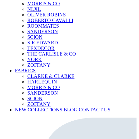
MORRIS & CO
NLXL
OLIVER ROBINS
ROBERTO CAVALLI
ROOMMATES
SANDERSON
SCION
SIR EDWARD
TEXDECOR
THE CARLISLE & CO
YORK
ZOFFANY
FABRICS
CLARKE & CLARKE
HARLEQUIN
MORRIS & CO
SANDERSON
SCION
ZOFFANY
NEW COLLECTIONS
BLOG
CONTACT US