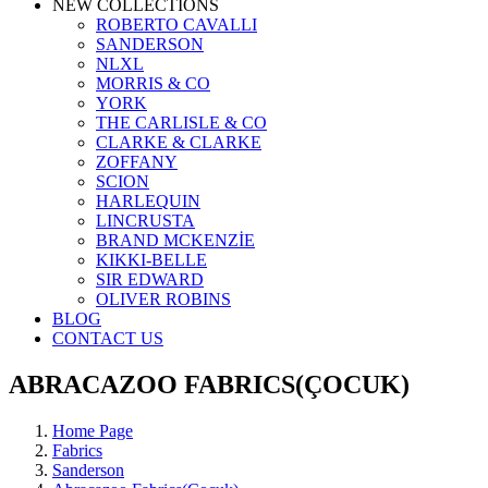
NEW COLLECTIONS
ROBERTO CAVALLI
SANDERSON
NLXL
MORRIS & CO
YORK
THE CARLISLE & CO
CLARKE & CLARKE
ZOFFANY
SCION
HARLEQUIN
LINCRUSTA
BRAND MCKENZİE
KIKKI-BELLE
SIR EDWARD
OLIVER ROBINS
BLOG
CONTACT US
ABRACAZOO FABRICS(ÇOCUK)
Home Page
Fabrics
Sanderson