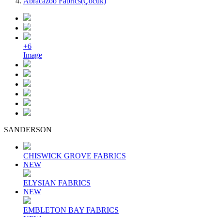
Abracazoo Fabrics(Çocuk)
+6
Image
SANDERSON
CHISWICK GROVE FABRICS
NEW
ELYSIAN FABRICS
NEW
EMBLETON BAY FABRICS