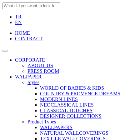
TR
EN
HOME
CONTRACT
CORPORATE
ABOUT US
PRESS ROOM
WALPAPER
Styles
WORLD OF BABIES & KIDS
COUNTRY & PROVENCE DREAMS
MODERN LINES
NEOCLASSICAL LINES
CLASSICAL TOUCHES
DESIGNER COLLECTIONS
Product Types
WALLPAPERS
NATURAL WALLCOVERINGS
TEXTILE WALLCOVERINGS