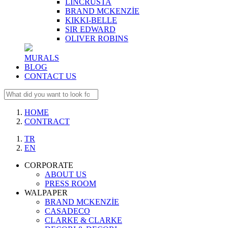
LINCRUSTA
BRAND MCKENZİE
KIKKI-BELLE
SIR EDWARD
OLIVER ROBINS
MURALS
BLOG
CONTACT US
HOME
CONTRACT
TR
EN
CORPORATE
ABOUT US
PRESS ROOM
WALPAPER
BRAND MCKENZİE
CASADECO
CLARKE & CLARKE