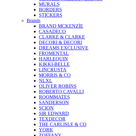
MURALS
BORDERS
STICKERS
Brands
BRAND MCKENZİE
CASADECO
CLARKE & CLARKE
DECORI & DECORI
DREAMS EXCLUSIVE
FROMENTAL
HARLEQUIN
KIKKI-BELLE
LINCRUSTA
MORRIS & CO
NLXL
OLIVER ROBINS
ROBERTO CAVALLI
ROOMMATES
SANDERSON
SCION
SIR EDWARD
TEXDECOR
THE CARLISLE & CO
YORK
ZOFFANY