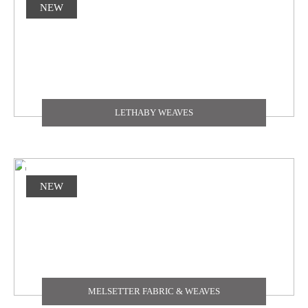
NEW
LETHABY WEAVES
NEW
MELSETTER FABRIC & WEAVES