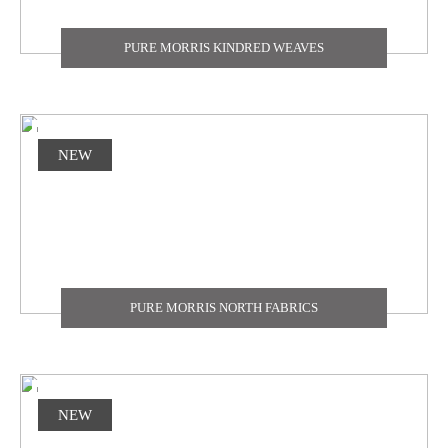
PURE MORRIS KINDRED WEAVES
NEW
PURE MORRIS NORTH FABRICS
NEW