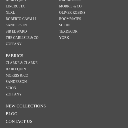
HARLEQUIN
KIKKI-BELLE
LINCRUSTA
MORRIS & CO
NLXL
OLIVER ROBINS
ROBERTO CAVALLI
ROOMMATES
SANDERSON
SCION
SIR EDWARD
TEXDECOR
THE CARLISLE & CO
YORK
ZOFFANY
FABRICS
CLARKE & CLARKE
HARLEQUIN
MORRIS & CO
SANDERSON
SCION
ZOFFANY
NEW COLLECTIONS
BLOG
CONTACT US