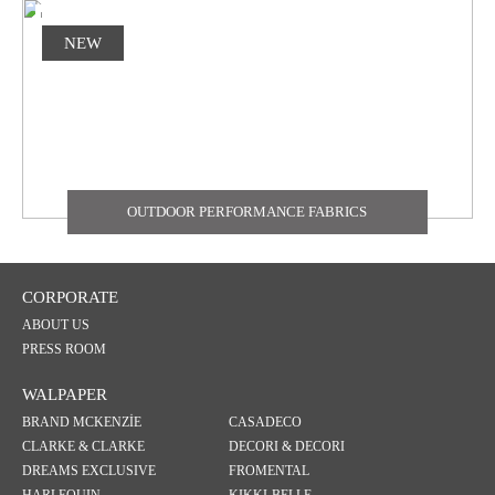
NEW
OUTDOOR PERFORMANCE FABRICS
CORPORATE
ABOUT US
PRESS ROOM
WALPAPER
BRAND MCKENZİE
CASADECO
CLARKE & CLARKE
DECORI & DECORI
DREAMS EXCLUSIVE
FROMENTAL