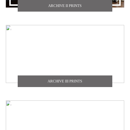
ARCHIVE II PRINTS
TEXDECOR
THE CARLISLE & CO
YORK
ZOFFANY
ARCHIVE III PRINTS