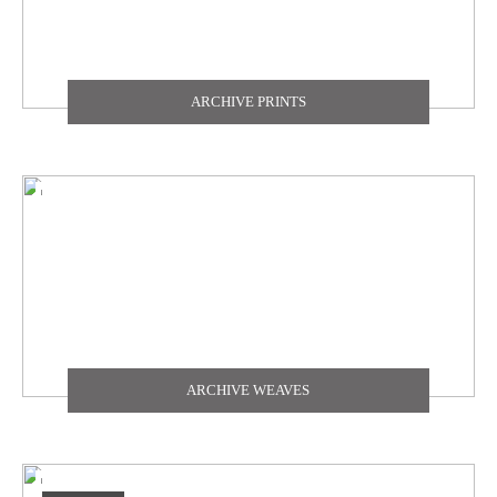
ARCHIVE PRINTS
ARCHIVE WEAVES