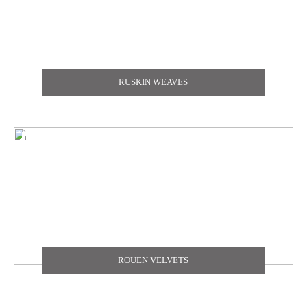
RUSKIN WEAVES
ROUEN VELVETS