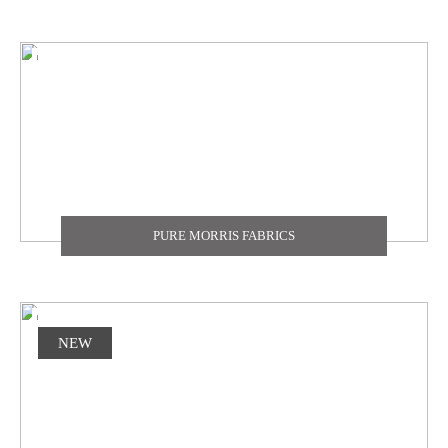
PURE MORRIS FABRICS
NEW