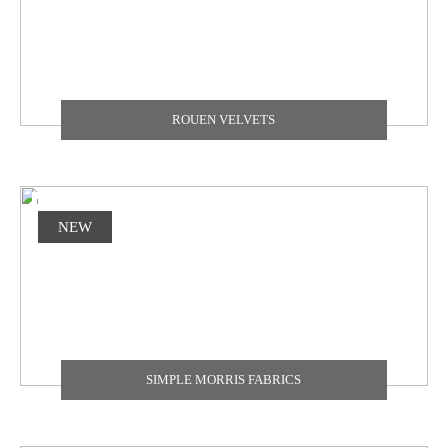
ROUEN VELVETS
NEW
SIMPLE MORRIS FABRICS