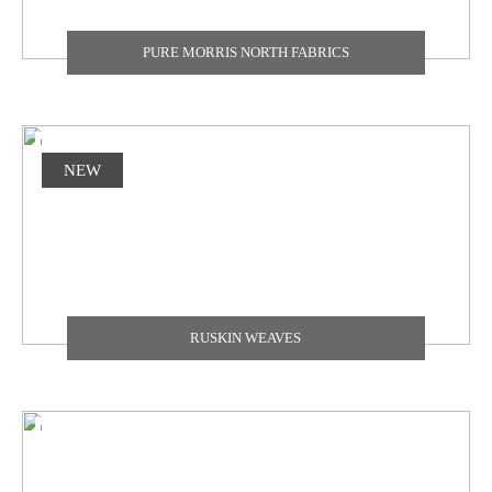
PURE MORRIS NORTH FABRICS
NEW
RUSKIN WEAVES