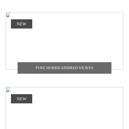
NEW
PURE MORRIS KINDRED WEAVES
NEW