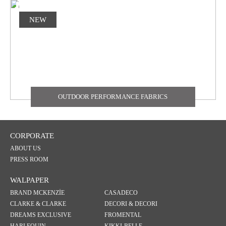
NEW
OUTDOOR PERFORMANCE FABRICS
CORPORATE
ABOUT US
PRESS ROOM
WALPAPER
BRAND MCKENZİE
CASADECO
CLARKE & CLARKE
DECORI & DECORI
DREAMS EXCLUSIVE
FROMENTAL