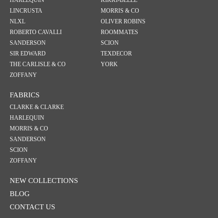
HARLEQUIN
KIKKI-BELLE
LINCRUSTA
MORRIS & CO
NLXL
OLIVER ROBINS
ROBERTO CAVALLI
ROOMMATES
SANDERSON
SCION
SIR EDWARD
TEXDECOR
THE CARLISLE & CO
YORK
ZOFFANY
FABRICS
CLARKE & CLARKE
HARLEQUIN
MORRIS & CO
SANDERSON
SCION
ZOFFANY
NEW COLLECTIONS
BLOG
CONTACT US