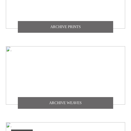
ARCHIVE PRINTS
ARCHIVE WEAVES