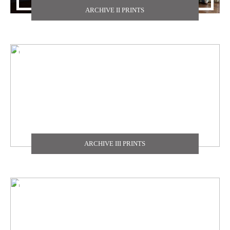
ARCHIVE II PRINTS
TEXDECOR
THE CARLISLE & CO
YORK
ZOFFANY
ARCHIVE III PRINTS