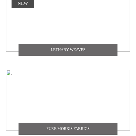
NEW
LETHABY WEAVES
PURE MORRIS FABRICS