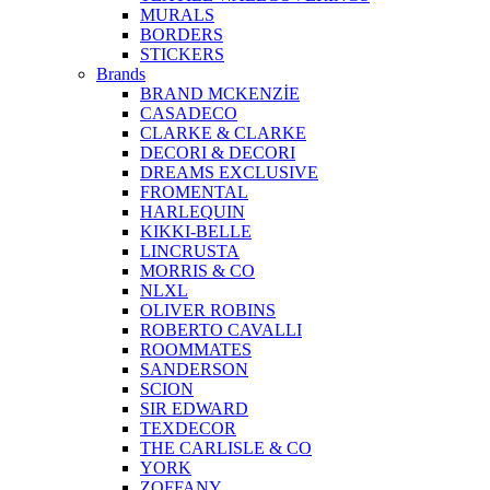
MURALS
BORDERS
STICKERS
Brands
BRAND MCKENZİE
CASADECO
CLARKE & CLARKE
DECORI & DECORI
DREAMS EXCLUSIVE
FROMENTAL
HARLEQUIN
KIKKI-BELLE
LINCRUSTA
MORRIS & CO
NLXL
OLIVER ROBINS
ROBERTO CAVALLI
ROOMMATES
SANDERSON
SCION
SIR EDWARD
TEXDECOR
THE CARLISLE & CO
YORK
ZOFFANY