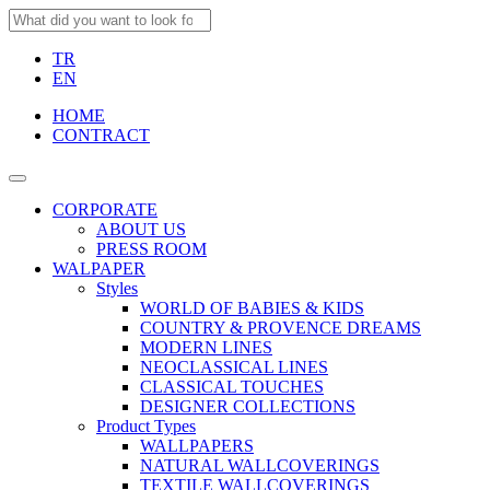
TR
EN
HOME
CONTRACT
CORPORATE
ABOUT US
PRESS ROOM
WALPAPER
Styles
WORLD OF BABIES & KIDS
COUNTRY & PROVENCE DREAMS
MODERN LINES
NEOCLASSICAL LINES
CLASSICAL TOUCHES
DESIGNER COLLECTIONS
Product Types
WALLPAPERS
NATURAL WALLCOVERINGS
TEXTILE WALLCOVERINGS