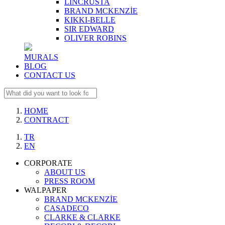
LINCRUSTA
BRAND MCKENZİE
KIKKI-BELLE
SIR EDWARD
OLIVER ROBINS
MURALS
BLOG
CONTACT US
HOME
CONTRACT
TR
EN
CORPORATE
ABOUT US
PRESS ROOM
WALPAPER
BRAND MCKENZİE
CASADECO
CLARKE & CLARKE