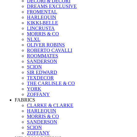
DECORI & DECORI
DREAMS EXCLUSIVE
FROMENTAL
HARLEQUIN
KIKKI-BELLE
LINCRUSTA
MORRIS & CO
NLXL
OLIVER ROBINS
ROBERTO CAVALLI
ROOMMATES
SANDERSON
SCION
SIR EDWARD
TEXDECOR
THE CARLISLE & CO
YORK
ZOFFANY
FABRICS
CLARKE & CLARKE
HARLEQUIN
MORRIS & CO
SANDERSON
SCION
ZOFFANY