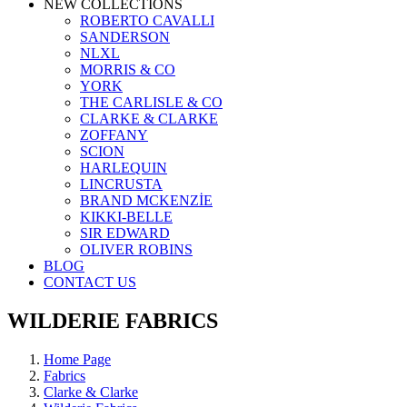
NEW COLLECTIONS
ROBERTO CAVALLI
SANDERSON
NLXL
MORRIS & CO
YORK
THE CARLISLE & CO
CLARKE & CLARKE
ZOFFANY
SCION
HARLEQUIN
LINCRUSTA
BRAND MCKENZİE
KIKKI-BELLE
SIR EDWARD
OLIVER ROBINS
BLOG
CONTACT US
WILDERIE FABRICS
Home Page
Fabrics
Clarke & Clarke