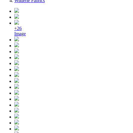
Wilderie Fabrics
+26
Image