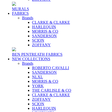
MURALS
FABRICS
Brands
CLARKE & CLARKE
HARLEQUIN
MORRIS & CO
SANDERSON
SCION
ZOFFANY
BEN PENTREATH FABRICS
NEW COLLECTIONS
Brands
ROBERTO CAVALLI
SANDERSON
NLXL
MORRIS & CO
YORK
THE CARLISLE & CO
CLARKE & CLARKE
ZOFFANY
SCION
HARLEQUIN