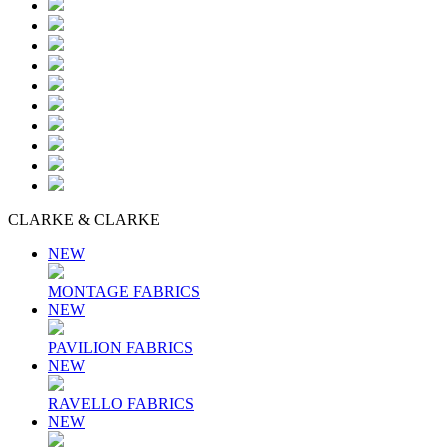
CLARKE & CLARKE
NEW
MONTAGE FABRICS
NEW
PAVILION FABRICS
NEW
RAVELLO FABRICS
NEW