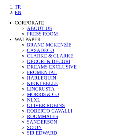
TR
EN
CORPORATE
ABOUT US
PRESS ROOM
WALPAPER
BRAND MCKENZİE
CASADECO
CLARKE & CLARKE
DECORI & DECORI
DREAMS EXCLUSIVE
FROMENTAL
HARLEQUIN
KIKKI-BELLE
LINCRUSTA
MORRIS & CO
NLXL
OLIVER ROBINS
ROBERTO CAVALLI
ROOMMATES
SANDERSON
SCION
SIR EDWARD