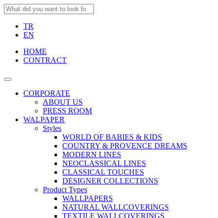
TR
EN
HOME
CONTRACT
CORPORATE
ABOUT US
PRESS ROOM
WALPAPER
Styles
WORLD OF BABIES & KIDS
COUNTRY & PROVENCE DREAMS
MODERN LINES
NEOCLASSICAL LINES
CLASSICAL TOUCHES
DESIGNER COLLECTIONS
Product Types
WALLPAPERS
NATURAL WALLCOVERINGS
TEXTILE WALLCOVERINGS