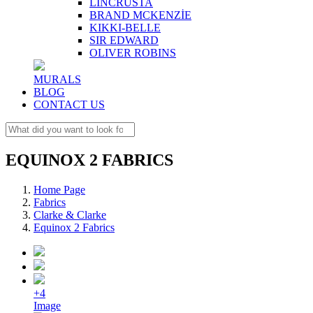
LINCRUSTA
BRAND MCKENZİE
KIKKI-BELLE
SIR EDWARD
OLIVER ROBINS
MURALS
BLOG
CONTACT US
EQUINOX 2 FABRICS
Home Page
Fabrics
Clarke & Clarke
Equinox 2 Fabrics
+4
Image