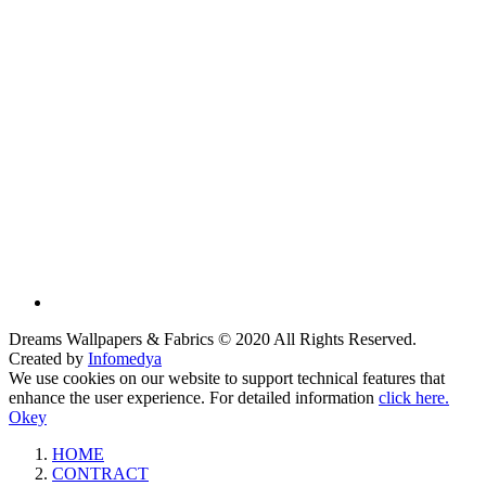
Dreams Wallpapers & Fabrics © 2020 All Rights Reserved.
Created by
Infomedya
We use cookies on our website to support technical features that
enhance the user experience. For detailed information
click here.
Okey
HOME
CONTRACT