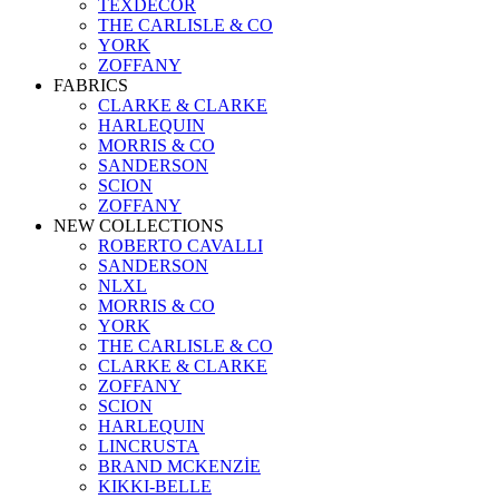
TEXDECOR
THE CARLISLE & CO
YORK
ZOFFANY
FABRICS
CLARKE & CLARKE
HARLEQUIN
MORRIS & CO
SANDERSON
SCION
ZOFFANY
NEW COLLECTIONS
ROBERTO CAVALLI
SANDERSON
NLXL
MORRIS & CO
YORK
THE CARLISLE & CO
CLARKE & CLARKE
ZOFFANY
SCION
HARLEQUIN
LINCRUSTA
BRAND MCKENZİE
KIKKI-BELLE