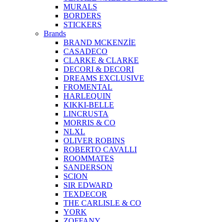
MURALS
BORDERS
STICKERS
Brands
BRAND MCKENZİE
CASADECO
CLARKE & CLARKE
DECORI & DECORI
DREAMS EXCLUSIVE
FROMENTAL
HARLEQUIN
KIKKI-BELLE
LINCRUSTA
MORRIS & CO
NLXL
OLIVER ROBINS
ROBERTO CAVALLI
ROOMMATES
SANDERSON
SCION
SIR EDWARD
TEXDECOR
THE CARLISLE & CO
YORK
ZOFFANY