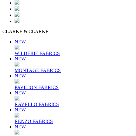
CLARKE & CLARKE
NEW
WILDERIE FABRICS
NEW
MONTAGE FABRICS
NEW
PAVILION FABRICS
NEW
RAVELLO FABRICS
NEW
RENZO FABRICS
NEW