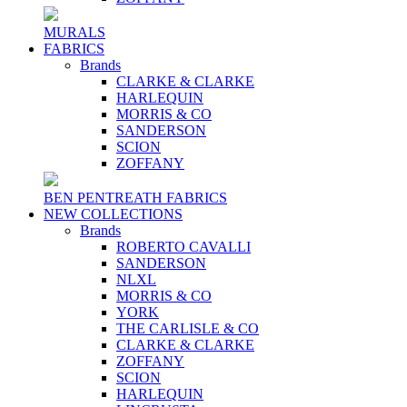
MURALS
FABRICS
Brands
CLARKE & CLARKE
HARLEQUIN
MORRIS & CO
SANDERSON
SCION
ZOFFANY
BEN PENTREATH FABRICS
NEW COLLECTIONS
Brands
ROBERTO CAVALLI
SANDERSON
NLXL
MORRIS & CO
YORK
THE CARLISLE & CO
CLARKE & CLARKE
ZOFFANY
SCION
HARLEQUIN