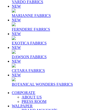
VARDO FABRICS
NEW
MARIANNE FABRICS
NEW
FERNDERE FABRICS
NEW
EXOTICA FABRICS
NEW
DAWSON FABRICS
NEW
CETARA FABRICS
NEW
BOTANICAL WONDERS FABRICS
CORPORATE
ABOUT US
PRESS ROOM
WALPAPER