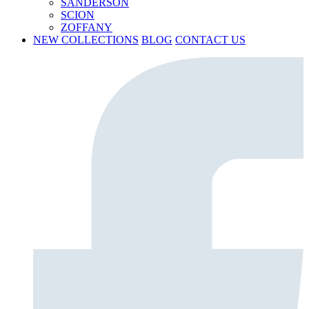
SANDERSON
SCION
ZOFFANY
NEW COLLECTIONS
BLOG
CONTACT US