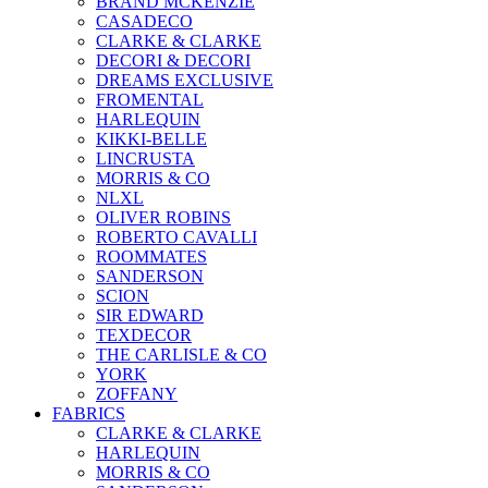
BRAND MCKENZİE
CASADECO
CLARKE & CLARKE
DECORI & DECORI
DREAMS EXCLUSIVE
FROMENTAL
HARLEQUIN
KIKKI-BELLE
LINCRUSTA
MORRIS & CO
NLXL
OLIVER ROBINS
ROBERTO CAVALLI
ROOMMATES
SANDERSON
SCION
SIR EDWARD
TEXDECOR
THE CARLISLE & CO
YORK
ZOFFANY
FABRICS
CLARKE & CLARKE
HARLEQUIN
MORRIS & CO