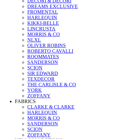
DECORI & DECORI
DREAMS EXCLUSIVE
FROMENTAL
HARLEQUIN
KIKKI-BELLE
LINCRUSTA
MORRIS & CO
NLXL
OLIVER ROBINS
ROBERTO CAVALLI
ROOMMATES
SANDERSON
SCION
SIR EDWARD
TEXDECOR
THE CARLISLE & CO
YORK
ZOFFANY
FABRICS
CLARKE & CLARKE
HARLEQUIN
MORRIS & CO
SANDERSON
SCION
ZOFFANY