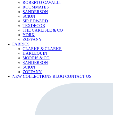
ROBERTO CAVALLI
ROOMMATES
SANDERSON
SCION
SIR EDWARD
TEXDECOR
THE CARLISLE & CO
YORK
ZOFFANY
FABRICS
CLARKE & CLARKE
HARLEQUIN
MORRIS & CO
SANDERSON
SCION
ZOFFANY
NEW COLLECTIONS
BLOG
CONTACT US