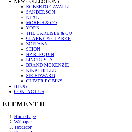
NEW COLLECTIONS
ROBERTO CAVALLI
SANDERSON
NLXL
MORRIS & CO
YORK
THE CARLISLE & CO
CLARKE & CLARKE
ZOFFANY
SCION
HARLEQUIN
LINCRUSTA
BRAND MCKENZİE
KIKKI-BELLE
SIR EDWARD
OLIVER ROBINS
BLOG
CONTACT US
ELEMENT II
Home Page
Walpaper
Texdecor