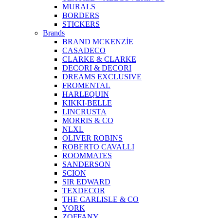
MURALS
BORDERS
STICKERS
Brands
BRAND MCKENZİE
CASADECO
CLARKE & CLARKE
DECORI & DECORI
DREAMS EXCLUSIVE
FROMENTAL
HARLEQUIN
KIKKI-BELLE
LINCRUSTA
MORRIS & CO
NLXL
OLIVER ROBINS
ROBERTO CAVALLI
ROOMMATES
SANDERSON
SCION
SIR EDWARD
TEXDECOR
THE CARLISLE & CO
YORK
ZOFFANY