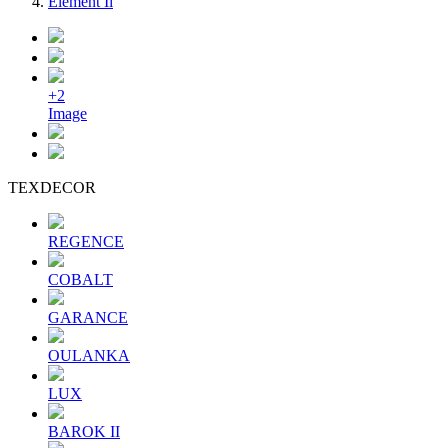
Element Ii
+2
Image
TEXDECOR
REGENCE
COBALT
GARANCE
OULANKA
LUX
BAROK II