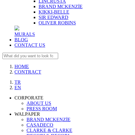
LINCRUSTA
BRAND MCKENZİE
KIKKI-BELLE
SIR EDWARD
OLIVER ROBINS
MURALS
BLOG
CONTACT US
HOME
CONTRACT
TR
EN
CORPORATE
ABOUT US
PRESS ROOM
WALPAPER
BRAND MCKENZİE
CASADECO
CLARKE & CLARKE