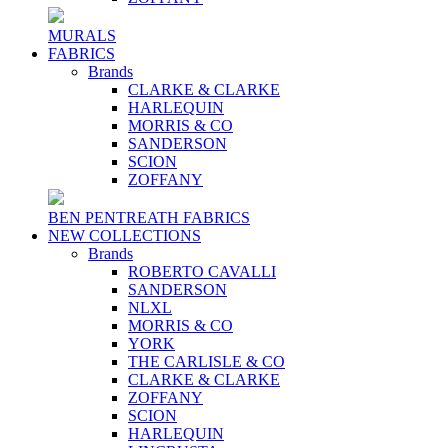
MURALS
FABRICS
Brands
CLARKE & CLARKE
HARLEQUIN
MORRIS & CO
SANDERSON
SCION
ZOFFANY
BEN PENTREATH FABRICS
NEW COLLECTIONS
Brands
ROBERTO CAVALLI
SANDERSON
NLXL
MORRIS & CO
YORK
THE CARLISLE & CO
CLARKE & CLARKE
ZOFFANY
SCION
HARLEQUIN