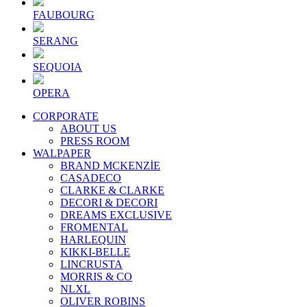
FAUBOURG
SERANG
SEQUOIA
OPERA
CORPORATE
ABOUT US
PRESS ROOM
WALPAPER
BRAND MCKENZİE
CASADECO
CLARKE & CLARKE
DECORI & DECORI
DREAMS EXCLUSIVE
FROMENTAL
HARLEQUIN
KIKKI-BELLE
LINCRUSTA
MORRIS & CO
NLXL
OLIVER ROBINS