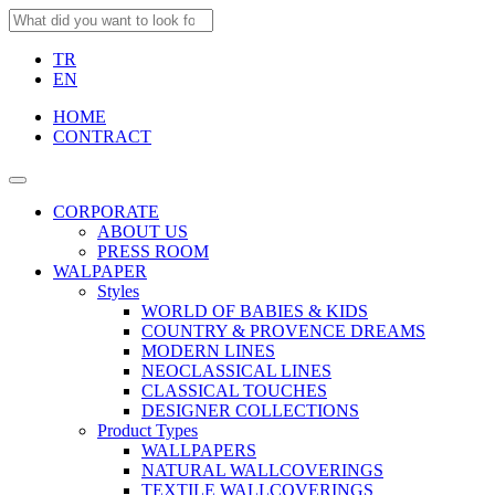
TR
EN
HOME
CONTRACT
CORPORATE
ABOUT US
PRESS ROOM
WALPAPER
Styles
WORLD OF BABIES & KIDS
COUNTRY & PROVENCE DREAMS
MODERN LINES
NEOCLASSICAL LINES
CLASSICAL TOUCHES
DESIGNER COLLECTIONS
Product Types
WALLPAPERS
NATURAL WALLCOVERINGS
TEXTILE WALLCOVERINGS