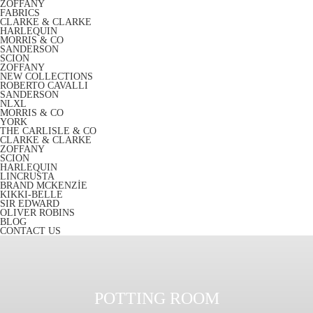
ZOFFANY
FABRICS
CLARKE & CLARKE
HARLEQUIN
MORRIS & CO
SANDERSON
SCION
ZOFFANY
NEW COLLECTIONS
ROBERTO CAVALLI
SANDERSON
NLXL
MORRIS & CO
YORK
THE CARLISLE & CO
CLARKE & CLARKE
ZOFFANY
SCION
HARLEQUIN
LINCRUSTA
BRAND MCKENZİE
KIKKI-BELLE
SIR EDWARD
OLIVER ROBINS
BLOG
CONTACT US
POTTING ROOM