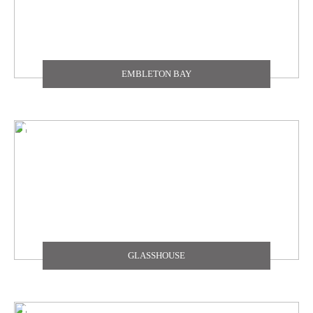
EMBLETON BAY
GLASSHOUSE