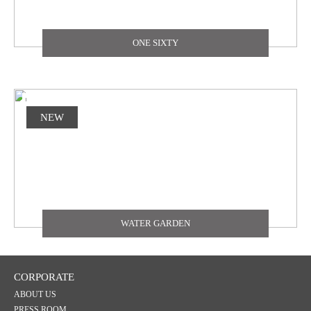
ONE SIXTY
NEW
WATER GARDEN
CORPORATE
ABOUT US
PRESS ROOM