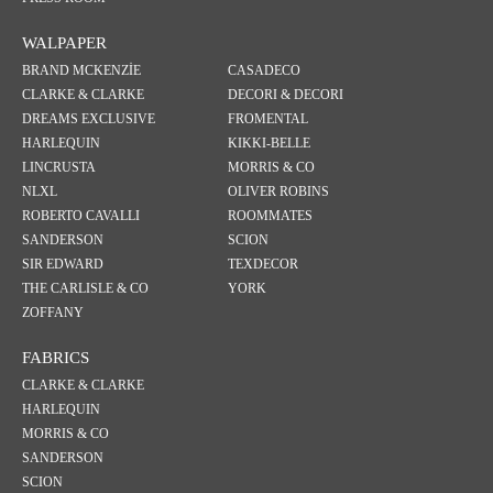
WALPAPER
BRAND MCKENZİE
CASADECO
CLARKE & CLARKE
DECORI & DECORI
DREAMS EXCLUSIVE
FROMENTAL
HARLEQUIN
KIKKI-BELLE
LINCRUSTA
MORRIS & CO
NLXL
OLIVER ROBINS
ROBERTO CAVALLI
ROOMMATES
SANDERSON
SCION
SIR EDWARD
TEXDECOR
THE CARLISLE & CO
YORK
ZOFFANY
FABRICS
CLARKE & CLARKE
HARLEQUIN
MORRIS & CO
SANDERSON
SCION