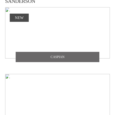
SANDERSON
NEW
CASPIAN