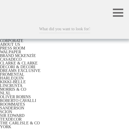
CORPORATE
ABOUT US
PRESS ROOM
WALPAPER
BRAND MCKENZİE
CASADECO
CLARKE & CLARKE
DECORI & DECORI
DREAMS EXCLUSIVE
FROMENTAL
HARLEQUIN
KIKKI-BELLE
LINCRUSTA
MORRIS & CO
NLXL
OLIVER ROBINS
ROBERTO CAVALLI
ROOMMATES
SANDERSON
SCION
SIR EDWARD
TEXDECOR
THE CARLISLE & CO
YORK