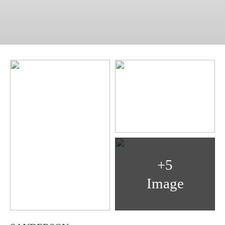
+5
Image