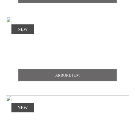
NEW
ARBORETUM
NEW