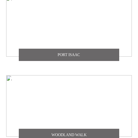
PORT ISAAC
WOODLAND WALK