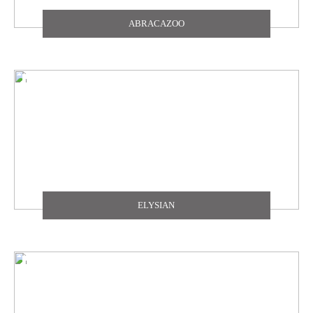
ABRACAZOO
ELYSIAN