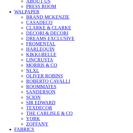
ABOUT US
PRESS ROOM
WALPAPER
BRAND MCKENZİE
CASADECO
CLARKE & CLARKE
DECORI & DECORI
DREAMS EXCLUSIVE
FROMENTAL
HARLEQUIN
KIKKI-BELLE
LINCRUSTA
MORRIS & CO
NLXL
OLIVER ROBINS
ROBERTO CAVALLI
ROOMMATES
SANDERSON
SCION
SIR EDWARD
TEXDECOR
THE CARLISLE & CO
YORK
ZOFFANY
FABRICS