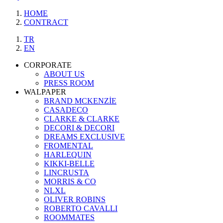
HOME
CONTRACT
TR
EN
CORPORATE
ABOUT US
PRESS ROOM
WALPAPER
BRAND MCKENZİE
CASADECO
CLARKE & CLARKE
DECORI & DECORI
DREAMS EXCLUSIVE
FROMENTAL
HARLEQUIN
KIKKI-BELLE
LINCRUSTA
MORRIS & CO
NLXL
OLIVER ROBINS
ROBERTO CAVALLI
ROOMMATES