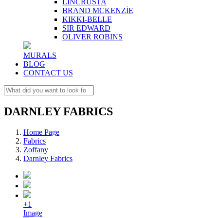
LINCRUSTA
BRAND MCKENZİE
KIKKI-BELLE
SIR EDWARD
OLIVER ROBINS
MURALS
BLOG
CONTACT US
DARNLEY FABRICS
Home Page
Fabrics
Zoffany
Darnley Fabrics
+1
Image