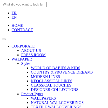
TR
EN
HOME
CONTRACT
CORPORATE
ABOUT US
PRESS ROOM
WALPAPER
Styles
WORLD OF BABIES & KIDS
COUNTRY & PROVENCE DREAMS
MODERN LINES
NEOCLASSICAL LINES
CLASSICAL TOUCHES
DESIGNER COLLECTIONS
Product Types
WALLPAPERS
NATURAL WALLCOVERINGS
TEXTILE WALLCOVERINGS