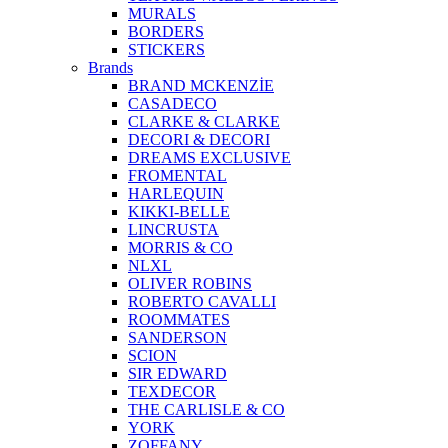
MURALS
BORDERS
STICKERS
Brands
BRAND MCKENZİE
CASADECO
CLARKE & CLARKE
DECORI & DECORI
DREAMS EXCLUSIVE
FROMENTAL
HARLEQUIN
KIKKI-BELLE
LINCRUSTA
MORRIS & CO
NLXL
OLIVER ROBINS
ROBERTO CAVALLI
ROOMMATES
SANDERSON
SCION
SIR EDWARD
TEXDECOR
THE CARLISLE & CO
YORK
ZOFFANY