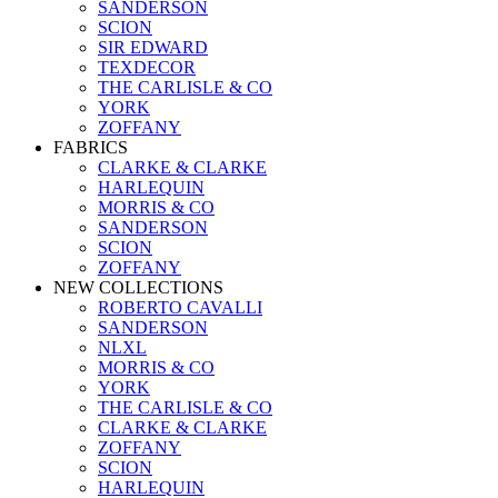
SANDERSON
SCION
SIR EDWARD
TEXDECOR
THE CARLISLE & CO
YORK
ZOFFANY
FABRICS
CLARKE & CLARKE
HARLEQUIN
MORRIS & CO
SANDERSON
SCION
ZOFFANY
NEW COLLECTIONS
ROBERTO CAVALLI
SANDERSON
NLXL
MORRIS & CO
YORK
THE CARLISLE & CO
CLARKE & CLARKE
ZOFFANY
SCION
HARLEQUIN