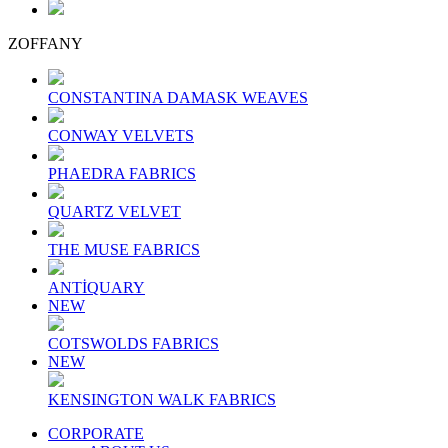
ZOFFANY
CONSTANTINA DAMASK WEAVES
CONWAY VELVETS
PHAEDRA FABRICS
QUARTZ VELVET
THE MUSE FABRICS
ANTİQUARY
NEW
COTSWOLDS FABRICS
NEW
KENSINGTON WALK FABRICS
CORPORATE