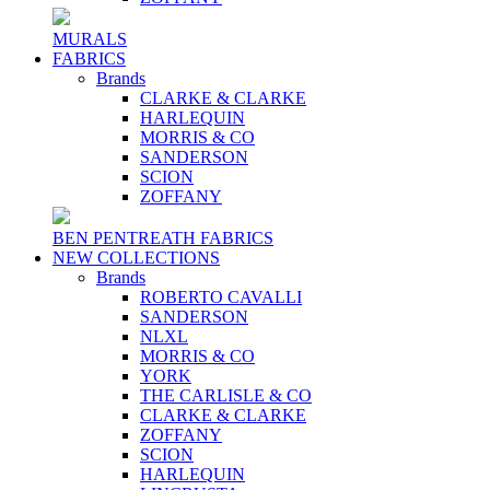
MURALS
FABRICS
Brands
CLARKE & CLARKE
HARLEQUIN
MORRIS & CO
SANDERSON
SCION
ZOFFANY
BEN PENTREATH FABRICS
NEW COLLECTIONS
Brands
ROBERTO CAVALLI
SANDERSON
NLXL
MORRIS & CO
YORK
THE CARLISLE & CO
CLARKE & CLARKE
ZOFFANY
SCION
HARLEQUIN