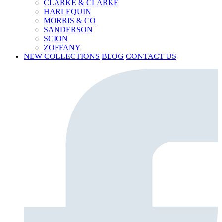
CLARKE & CLARKE
HARLEQUIN
MORRIS & CO
SANDERSON
SCION
ZOFFANY
NEW COLLECTIONS
BLOG
CONTACT US