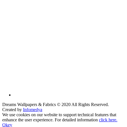
Dreams Wallpapers & Fabrics © 2020 All Rights Reserved.
Created by
Infomedya
We use cookies on our website to support technical features that
enhance the user experience. For detailed information
click here.
Okey