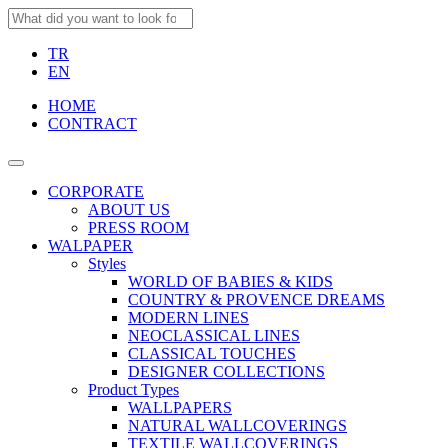
TR
EN
HOME
CONTRACT
CORPORATE
ABOUT US
PRESS ROOM
WALPAPER
Styles
WORLD OF BABIES & KIDS
COUNTRY & PROVENCE DREAMS
MODERN LINES
NEOCLASSICAL LINES
CLASSICAL TOUCHES
DESIGNER COLLECTIONS
Product Types
WALLPAPERS
NATURAL WALLCOVERINGS
TEXTILE WALLCOVERINGS