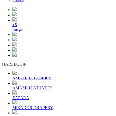
Callista
+5
Image
HARLEQUIN
AMAZILIA FABRICS
AMAZILIA VELVETS
ZAPARA
MIRADOR DRAPERY