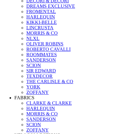
DECORI & DECORI
DREAMS EXCLUSIVE
FROMENTAL
HARLEQUIN
KIKKI-BELLE
LINCRUSTA
MORRIS & CO
NLXL
OLIVER ROBINS
ROBERTO CAVALLI
ROOMMATES
SANDERSON
SCION
SIR EDWARD
TEXDECOR
THE CARLISLE & CO
YORK
ZOFFANY
FABRICS
CLARKE & CLARKE
HARLEQUIN
MORRIS & CO
SANDERSON
SCION
ZOFFANY