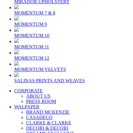
MIRADOR UPHOLSTERY
MOMENTUM 7 & 8
MOMENTUM 9
MOMENTUM 10
MOMENTUM 11
MOMENTUM 12
MOMENTUM VELVETS
SALINAS PRINTS AND WEAVES
CORPORATE
ABOUT US
PRESS ROOM
WALPAPER
BRAND MCKENZİE
CASADECO
CLARKE & CLARKE
DECORI & DECORI