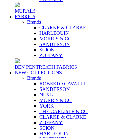
MURALS
FABRICS
Brands
CLARKE & CLARKE
HARLEQUIN
MORRIS & CO
SANDERSON
SCION
ZOFFANY
BEN PENTREATH FABRICS
NEW COLLECTIONS
Brands
ROBERTO CAVALLI
SANDERSON
NLXL
MORRIS & CO
YORK
THE CARLISLE & CO
CLARKE & CLARKE
ZOFFANY
SCION
HARLEQUIN