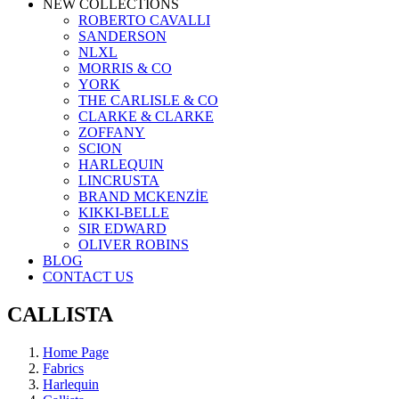
NEW COLLECTIONS
ROBERTO CAVALLI
SANDERSON
NLXL
MORRIS & CO
YORK
THE CARLISLE & CO
CLARKE & CLARKE
ZOFFANY
SCION
HARLEQUIN
LINCRUSTA
BRAND MCKENZİE
KIKKI-BELLE
SIR EDWARD
OLIVER ROBINS
BLOG
CONTACT US
CALLISTA
Home Page
Fabrics
Harlequin