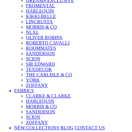
DREAMS EXCLUSIVE
FROMENTAL
HARLEQUIN
KIKKI-BELLE
LINCRUSTA
MORRIS & CO
NLXL
OLIVER ROBINS
ROBERTO CAVALLI
ROOMMATES
SANDERSON
SCION
SIR EDWARD
TEXDECOR
THE CARLISLE & CO
YORK
ZOFFANY
FABRICS
CLARKE & CLARKE
HARLEQUIN
MORRIS & CO
SANDERSON
SCION
ZOFFANY
NEW COLLECTIONS
BLOG
CONTACT US