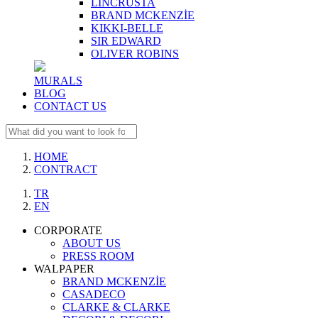
LINCRUSTA
BRAND MCKENZİE
KIKKI-BELLE
SIR EDWARD
OLIVER ROBINS
MURALS
BLOG
CONTACT US
HOME
CONTRACT
TR
EN
CORPORATE
ABOUT US
PRESS ROOM
WALPAPER
BRAND MCKENZİE
CASADECO
CLARKE & CLARKE