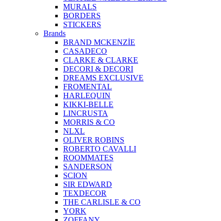
MURALS
BORDERS
STICKERS
Brands
BRAND MCKENZİE
CASADECO
CLARKE & CLARKE
DECORI & DECORI
DREAMS EXCLUSIVE
FROMENTAL
HARLEQUIN
KIKKI-BELLE
LINCRUSTA
MORRIS & CO
NLXL
OLIVER ROBINS
ROBERTO CAVALLI
ROOMMATES
SANDERSON
SCION
SIR EDWARD
TEXDECOR
THE CARLISLE & CO
YORK
ZOFFANY