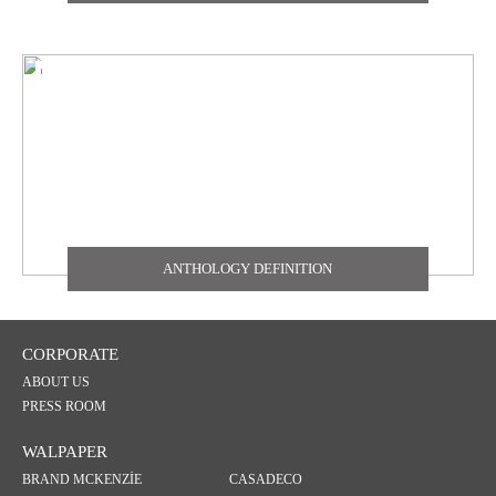
TEXDECOR
THE CARLISLE & CO
YORK
ZOFFANY
ANTHOLOGY DEFINITION
CORPORATE
ABOUT US
PRESS ROOM
WALPAPER
BRAND MCKENZİE
CASADECO