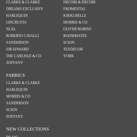
CLARKE & CLARKE
DECORI & DECORI
DREAMS EXCLUSIVE
FROMENTAL
HARLEQUIN
KIKKI-BELLE
LINCRUSTA
MORRIS & CO
NLXL
OLIVER ROBINS
ROBERTO CAVALLI
ROOMMATES
SANDERSON
SCION
SIR EDWARD
TEXDECOR
THE CARLISLE & CO
YORK
ZOFFANY
FABRICS
CLARKE & CLARKE
HARLEQUIN
MORRIS & CO
SANDERSON
SCION
ZOFFANY
NEW COLLECTIONS