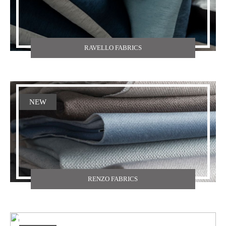
RAVELLO FABRICS
NEW
RENZO FABRICS