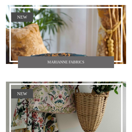
NEW
MARIANNE FABRICS
NEW