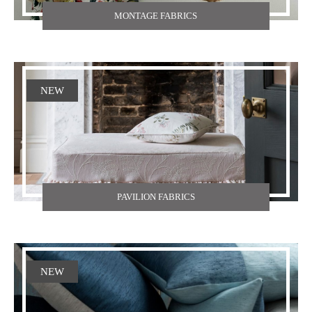
MONTAGE FABRICS
NEW
PAVILION FABRICS
NEW