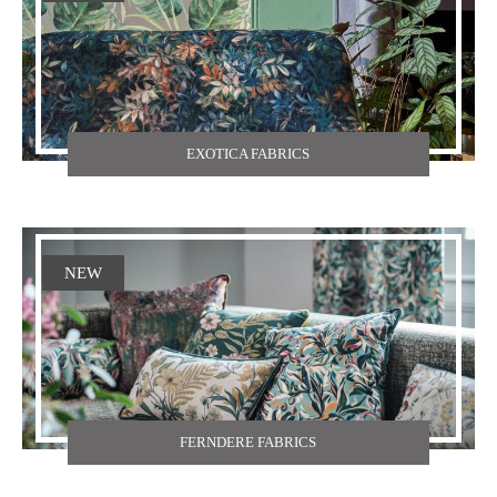
EXOTICA FABRICS
NEW
FERNDERE FABRICS