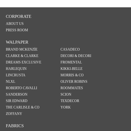
CORPORATE
ABOUT US
PRESS ROOM
WALPAPER
BRAND MCKENZİE
CASADECO
CLARKE & CLARKE
DECORI & DECORI
DREAMS EXCLUSIVE
FROMENTAL
HARLEQUIN
KIKKI-BELLE
LINCRUSTA
MORRIS & CO
NLXL
OLIVER ROBINS
ROBERTO CAVALLI
ROOMMATES
SANDERSON
SCION
SIR EDWARD
TEXDECOR
THE CARLISLE & CO
YORK
ZOFFANY
FABRICS