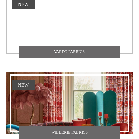
NEW
VARDO FABRICS
NEW
WILDERIE FABRICS