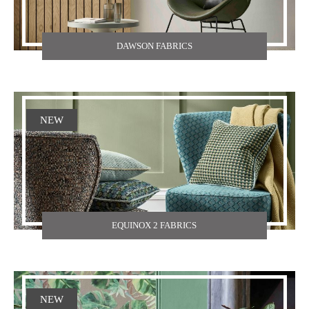
DAWSON FABRICS
NEW
EQUINOX 2 FABRICS
NEW